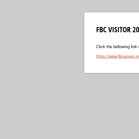
FBC VISITOR 20
Click the bellowing link
https://www.fbcasean.v