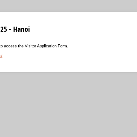
25 - Hanoi
 to access the Visitor Application Form.
n/