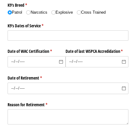
K9's Breed
(required)
*
Patrol
Narcotics
Explosive
Cross Trained
K9's Dates of Service
(required)
*
Date of WAC Certification
(required)
*
Date of last WSPCA Accredidation
(required
*
Date of Retirement
(required)
*
Reason for Retirement
(required)
*