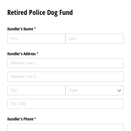
Retired Police Dog Fund
Handler's Name
(required)
*
Handler's Address
(required)
*
Handler's Phone
(required)
*