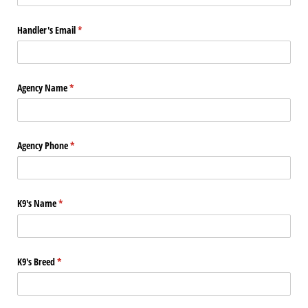
Handler's Email
(required)
*
Agency Name
(required)
*
Agency Phone
(required)
*
K9's Name
(required)
*
K9's Breed
(required)
*