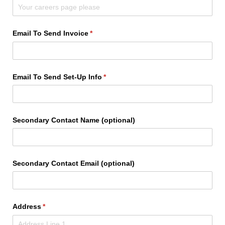
Email To Send Invoice
(required)
*
Email To Send Set-Up Info
(required)
*
Secondary Contact Name (optional)
Secondary Contact Email (optional)
Address
(required)
*