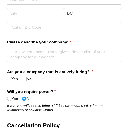
Please describe your company:
(required)
*
Are you a company that is actively hiring?
(required)
*
Yes
No
Will you require power?
(required)
*
Yes
No
If yes, you will need to bring a 25 foot extension cord or longer.
Availability of power is limited.
Cancellation Policy