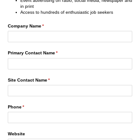
Event advertising on radio, social media, newspaper and
in print
Access to hundreds of enthusiastic job seekers
Company Name
(required)
*
Primary Contact Name
(required)
*
Site Contact Name
(required)
*
Phone
(required)
*
Website