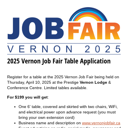
2025 Vernon Job Fair Table Application
Register for a table at the 2025 Vernon Job Fair being held on
Thursday, April 10, 2025 at the Prestige
Vernon Lodge
&
Conference Centre. Limited tables available.
For $199 you will get
:
One 6' table, covered and skirted with two chairs, WiFi,
and electrical power upon advance request (you must
bring your own extension cord)
Business name and description on
www.vernonjobfair.ca