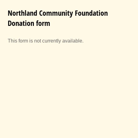
Northland Community Foundation
Donation form
This form is not currently available.