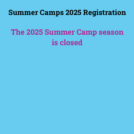
Summer Camps 2025 Registration
The 2025 Summer Camp season
is closed