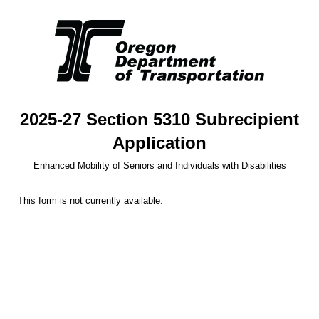
2025-27 Section 5310 Subrecipient
Application
Enhanced Mobility of Seniors and Individuals with Disabilities
This form is not currently available.