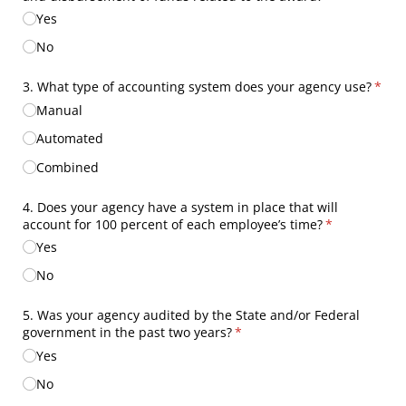
Yes
No
3. What type of accounting system does your agency use?
(requ
*
Manual
Automated
Combined
4. Does your agency have a system in place that will
account for 100 percent of each employee’s time?
(required)
*
Yes
No
5. Was your agency audited by the State and/​or Federal
government in the past two years?
(required)
*
Yes
No