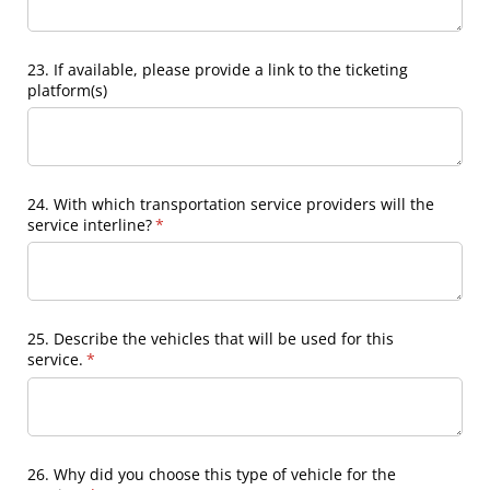
23. If available, please provide a link to the ticketing
platform(s)
24. With which transportation service providers will the
service interline?
(required)
*
25. Describe the vehicles that will be used for this
service.
(required)
*
26. Why did you choose this type of vehicle for the