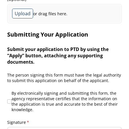
Upload
or drag files here.
Submitting Your Application
Submit your application to PTD by using the
“Apply” button, attaching any supporting
documents.
The person signing this form must have the legal authority
to submit this application on behalf of the applicant.
By electronically signing and submitting this form, the agency r
By electronically signing and submitting this form, the
agency representative certifies that the information on
the application is true and accurate to the best of their
knowledge.
Signature
(required)
*