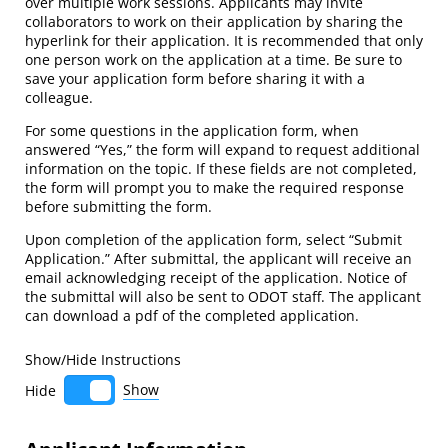
over multiple work sessions. Applicants may invite
collaborators to work on their application by sharing the
hyperlink for their application. It is recommended that only
one person work on the application at a time. Be sure to
save your application form before sharing it with a
colleague.
For some questions in the application form, when
answered “Yes,” the form will expand to request additional
information on the topic. If these fields are not completed,
the form will prompt you to make the required response
before submitting the form.
Upon completion of the application form, select “Submit
Application.” After submittal, the applicant will receive an
email acknowledging receipt of the application. Notice of
the submittal will also be sent to ODOT staff. The applicant
can download a pdf of the completed application.
Show/​Hide Instructions
Show
Hide