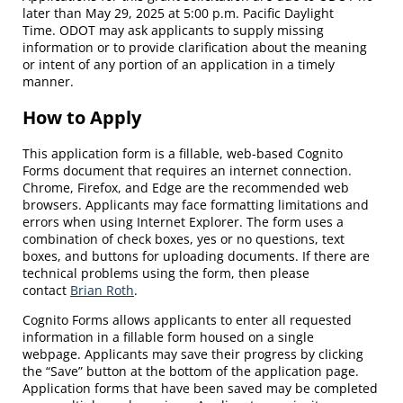
later than May 29, 2025 at 5:00 p.m. Pacific Daylight
Time. ODOT may ask applicants to supply missing
information or to provide clarification about the meaning
or intent of any portion of an application in a timely
manner.
How to Apply
This application form is a fillable, web-based Cognito
Forms document that requires an internet connection.
Chrome, Firefox, and Edge are the recommended web
browsers. Applicants may face formatting limitations and
errors when using Internet Explorer. The form uses a
combination of check boxes, yes or no questions, text
boxes, and buttons for uploading documents. If there are
technical problems using the form, then please
contact
Brian Roth
.
Cognito Forms allows applicants to enter all requested
information in a fillable form housed on a single
webpage.
Applicants may save their progress by clicking
the “Save” button at the bottom of the application page.
Application forms that have been saved may be completed