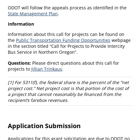
ODOT will follow the appeals process as identified in the
State Management Plan
.
Information
Information about this call for projects can be found on
the
Public Transportation Funding Opportunities
webpage
in the section titled “Call for Projects to Provide Intercity
Bus Service in Northern Oregon”.
Questions:
Please direct questions about this call for
projects to
Jillian Trinkaus
.
[1] For 5311(f), the federal share is the percent of the “net
project cost.” Net project cost is that portion of the cost of
a project that cannot reasonably be financed from the
recipient’s farebox revenues.
Application Submission
Applications for this grant solicitation are due to ODOT no