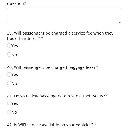
question?
39. Will passengers be charged a service fee when they
book their ticket?
(required)
*
Yes
No
40. Will passengers be charged baggage fees?
(required)
*
Yes
No
41. Do you allow passengers to reserve their seats?
(required)
*
Yes
No
42. Is WIFI service available on your vehicles?
(required)
*