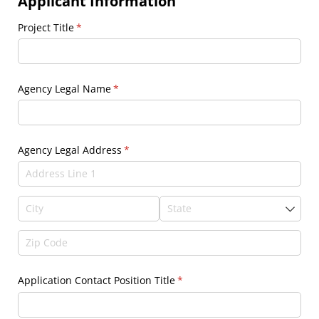
Applicant Information
Project Title
(required)
*
Agency Legal Name
(required)
*
Agency Legal Address
(required)
*
Application Contact Position Title
(required)
*