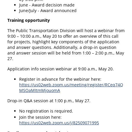
June - Award decision made
June/July - Award announced
Training opportunity
The Public Transportation Division will host a webinar from
9:00 – 10:00 a.m., May 20 to offer an overview of this call
for projects, highlight key components of the application
and answer questions. Additionally, a drop-in question
and answer session will be held from 1:00 – 2:00 p.m., May
27.
Application info session webinar at 9:00 a.m., May 20.
Register in advance for the webinar here:
https://us02web.zoom.us/meeting/register/RCeq74Q
MSOaMItmMjouomA
Drop-in Q&A session at 1:00 p.m., May 27.
No registration is required.
Join the session here:
https://us02web.zoom.us/j/82509071995