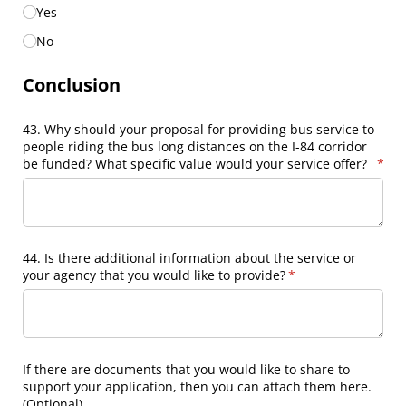
Yes
No
Conclusion
43. Why should your proposal for providing bus service to
people riding the bus long distances on the I-84 corridor
be funded? What specific value would your service offer?
(requ
*
44. Is there additional information about the service or
your agency that you would like to provide?
(required)
*
If there are documents that you would like to share to
support your application, then you can attach them here.
(Optional)