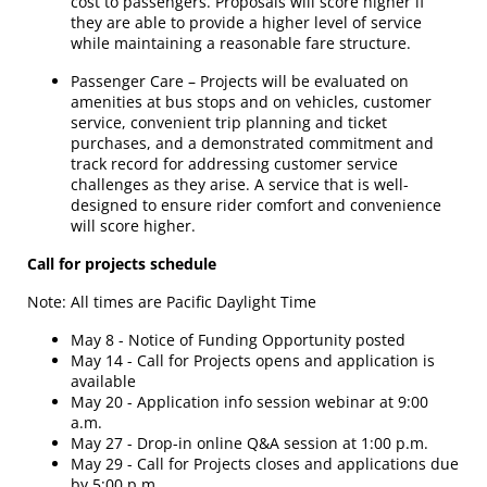
cost to passengers. Proposals will score higher if
they are able to provide a higher level of service
while maintaining a reasonable fare structure.
Passenger Care – Projects will be evaluated on
amenities at bus stops and on vehicles, customer
service, convenient trip planning and ticket
purchases, and a demonstrated commitment and
track record for addressing customer service
challenges as they arise. A service that is well-
designed to ensure rider comfort and convenience
will score higher.
Call for projects schedule
Note: All times are Pacific Daylight Time
May 8 - Notice of Funding Opportunity posted
May 14 - Call for Projects opens and application is
available
May 20 - Application info session webinar at 9:00
a.m.
May 27 - Drop-in online Q&A session at 1:00 p.m.
May 29 - Call for Projects closes and applications due
by 5:00 p.m.