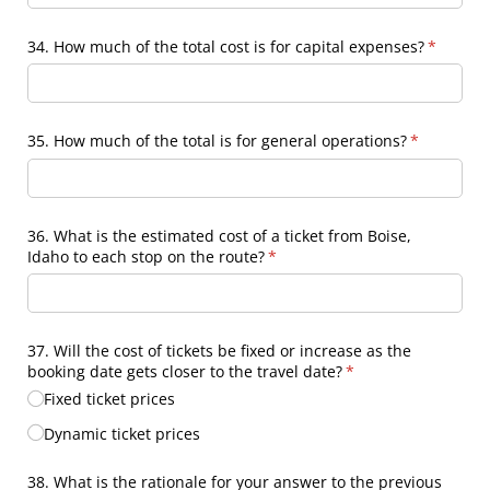
34. How much of the total cost is for capital expenses?
(require
*
35. How much of the total is for general operations?
(required)
*
36. What is the estimated cost of a ticket from Boise,
Idaho to each stop on the route?
(required)
*
37. Will the cost of tickets be fixed or increase as the
booking date gets closer to the travel date?
(required)
*
Fixed ticket prices
Dynamic ticket prices
38. What is the rationale for your answer to the previous