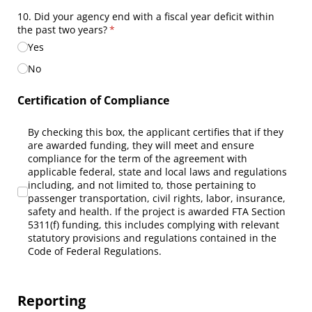
10. Did your agency end with a fiscal year deficit within
the past two years?
(required)
*
Yes
No
Certification of Compliance
By checking this box, the applicant certifies that if they are 
By checking this box, the applicant certifies that if they
are awarded funding, they will meet and ensure
compliance for the term of the agreement with
applicable federal, state and local laws and regulations
including, and not limited to, those pertaining to
passenger transportation, civil rights, labor, insurance,
safety and health. If the project is awarded FTA Section
5311(f) funding, this includes complying with relevant
statutory provisions and regulations contained in the
Code of Federal Regulations.
Reporting