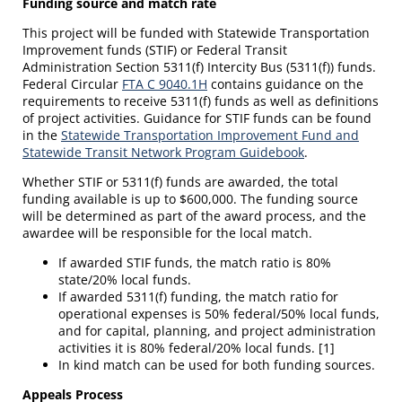
Funding source and match rate
This project will be funded with Statewide Transportation
Improvement funds (STIF) or Federal Transit
Administration Section 5311(f) Intercity Bus (5311(f)) funds.
Federal Circular
FTA C 9040.1H
contains guidance on the
requirements to receive 5311(f) funds as well as definitions
of project activities. Guidance for STIF funds can be found
in the
Statewide Transportation Improvement Fund and
Statewide Transit Network Program Guidebook
.
Whether STIF or 5311(f) funds are awarded, the total
funding available is up to $600,000. The funding source
will be determined as part of the award process, and the
awardee will be responsible for the local match.
If awarded STIF funds, the match ratio is 80%
state/20% local funds.
If awarded 5311(f) funding, the match ratio for
operational expenses is 50% federal/50% local funds,
and for capital, planning, and project administration
activities it is 80% federal/20% local funds. [1]
In kind match can be used for both funding sources.
Appeals Process