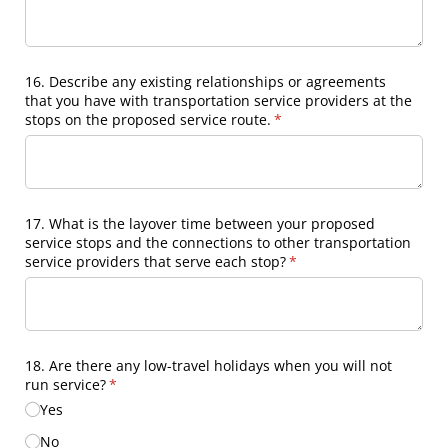
16. Describe any existing relationships or agreements
that you have with transportation service providers at the
stops on the proposed service route.
(required)
*
17. What is the layover time between your proposed
service stops and the connections to other transportation
service providers that serve each stop?
(required)
*
18. Are there any low-travel holidays when you will not
run service?
(required)
*
Yes
No