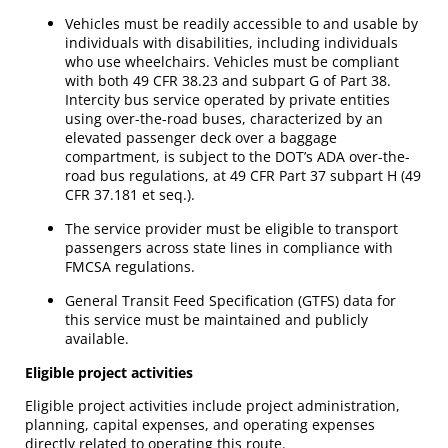
Vehicles must be readily accessible to and usable by
individuals with disabilities, including individuals
who use wheelchairs. Vehicles must be compliant
with both 49 CFR 38.23 and subpart G of Part 38.
Intercity bus service operated by private entities
using over-the-road buses, characterized by an
elevated passenger deck over a baggage
compartment, is subject to the DOT’s ADA over-the-
road bus regulations, at 49 CFR Part 37 subpart H (49
CFR 37.181 et seq.).
The service provider must be eligible to transport
passengers across state lines in compliance with
FMCSA regulations.
General Transit Feed Specification (GTFS) data for
this service must be maintained and publicly
available.
Eligible project activities
Eligible project activities include project administration,
planning, capital expenses, and operating expenses
directly related to operating this route.