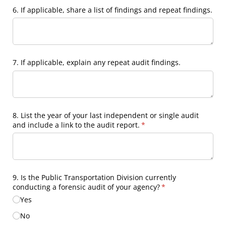
6. If applicable, share a list of findings and repeat findings.
7. If applicable, explain any repeat audit findings.
8. List the year of your last independent or single audit
and include a link to the audit report.
(required)
*
9. Is the Public Transportation Division currently
conducting a forensic audit of your agency?
(required)
*
Yes
No