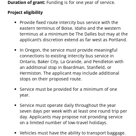
Duration of grant:
Funding is for one year of service.
Project eligibility
Provide fixed route intercity bus service with the
eastern terminus of Boise, Idaho and the western
terminus at a minimum be The Dalles but may at the
applicant’s discretion extend as far west as Portland.
In Oregon, the service must provide meaningful
connections to existing intercity bus service in
Ontario, Baker City, La Grande, and Pendleton with
an additional stop in Boardman, Stanfield, or
Hermiston. The applicant may include additional
stops on their proposed route.
Service must be provided for a minimum of one
year.
Service must operate daily throughout the year
seven days per week with at least one round trip per
day. Applicants may propose not providing service
on a limited number of low-travel holidays.
Vehicles must have the ability to transport baggage.