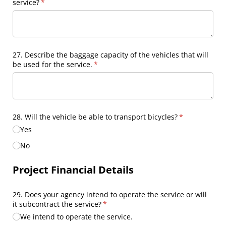
service?
(required)
*
27. Describe the baggage capacity of the vehicles that will
be used for the service.
(required)
*
28. Will the vehicle be able to transport bicycles?
(required)
*
Yes
No
Project Financial Details
29. Does your agency intend to operate the service or will
it subcontract the service?
(required)
*
We intend to operate the service.