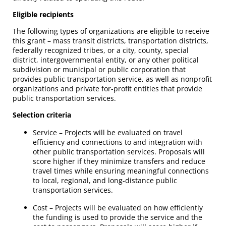
Eligible recipients
The following types of organizations are eligible to receive
this grant – mass transit districts, transportation districts,
federally recognized tribes, or a city, county, special
district, intergovernmental entity, or any other political
subdivision or municipal or public corporation that
provides public transportation service, as well as nonprofit
organizations and private for-profit entities that provide
public transportation services.
Selection criteria
Service – Projects will be evaluated on travel
efficiency and connections to and integration with
other public transportation services. Proposals will
score higher if they minimize transfers and reduce
travel times while ensuring meaningful connections
to local, regional, and long-distance public
transportation services.
Cost – Projects will be evaluated on how efficiently
the funding is used to provide the service and the