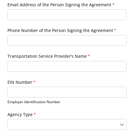
Email Address of the Person Signing the Agreement
(required)
*
Phone Number of the Person Signing the Agreement
(required)
*
Transportation Service Provider’s Name
(required)
*
EIN Number
(required)
*
Employer Identification Number
Agency Type
(required)
*