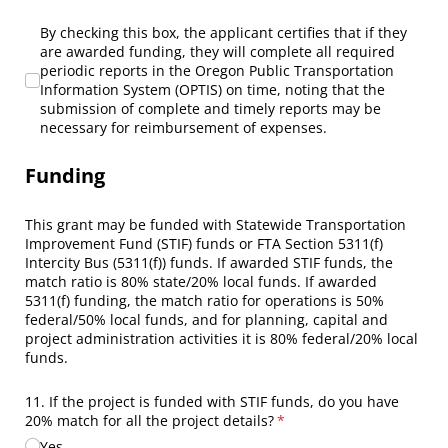
By checking this box, the applicant certifies that if they are
By checking this box, the applicant certifies that if they
are awarded funding, they will complete all required
periodic reports in the Oregon Public Transportation
Information System (OPTIS) on time, noting that the
submission of complete and timely reports may be
necessary for reimbursement of expenses.
Funding
This grant may be funded with Statewide Transportation
Improvement Fund (STIF) funds or FTA Section 5311(f)
Intercity Bus (5311(f)) funds. If awarded STIF funds, the
match ratio is 80% state/20% local funds. If awarded
5311(f) funding, the match ratio for operations is 50%
federal/50% local funds, and for planning, capital and
project administration activities it is 80% federal/20% local
funds.
11. If the project is funded with STIF funds, do you have
20% match for all the project details?
(required)
*
Yes