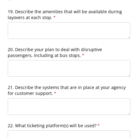
19. Describe the amenities that will be available during
layovers at each stop.
(required)
*
20. Describe your plan to deal with disruptive
passengers, including at bus stops.
(required)
*
21. Describe the systems that are in place at your agency
for customer support.
(required)
*
22. What ticketing platform(s) will be used?
(required)
*