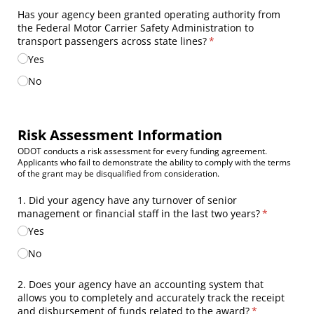
Has your agency been granted operating authority from
the Federal Motor Carrier Safety Administration to
transport passengers across state lines?
(required)
*
Yes
No
Risk Assessment Information
ODOT conducts a risk assessment for every funding agreement.
Applicants who fail to demonstrate the ability to comply with the terms
of the grant may be disqualified from consideration.
1. Did your agency have any turnover of senior
management or financial staff in the last two years?
(required)
*
Yes
No
2. Does your agency have an accounting system that
allows you to completely and accurately track the receipt
and disbursement of funds related to the award?
(required)
*