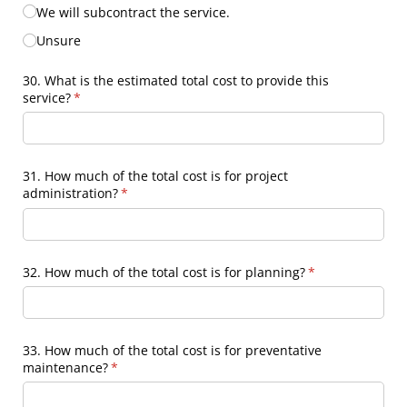
We will subcontract the service.
Unsure
30. What is the estimated total cost to provide this
service?
(required)
*
31. How much of the total cost is for project
administration?
(required)
*
32. How much of the total cost is for planning?
(required)
*
33. How much of the total cost is for preventative
maintenance?
(required)
*