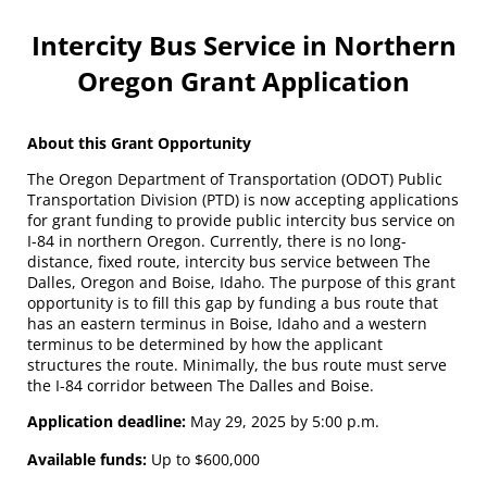
Intercity Bus Service in Northern
Oregon Grant Application
About this Grant Opportunity
The Oregon Department of Transportation (ODOT) Public
Transportation Division (PTD) is now accepting applications
for grant funding to provide public intercity bus service on
I-84 in northern Oregon. Currently, there is no long-
distance, fixed route, intercity bus service between The
Dalles, Oregon and Boise, Idaho. The purpose of this grant
opportunity is to fill this gap by funding a bus route that
has an eastern terminus in Boise, Idaho and a western
terminus to be determined by how the applicant
structures the route. Minimally, the bus route must serve
the I-84 corridor between The Dalles and Boise.
Application deadline:
May 29, 2025 by 5:00 p.m.
Available funds:
Up to $600,000