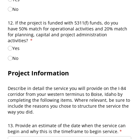
No
12. If the project is funded with 5311(f) funds, do you
have 50% match for operational activities and 20% match
for planning, capital and project administration
activities?
(required)
*
Yes
No
Project Information
Describe in detail the service you will provide on the I-84
corridor from your western terminus to Boise, Idaho by
completing the following items. Where relevant, be sure to
include the reasons you chose to structure the service the
way you did.
13. Provide an estimate of the date when the service can
begin and why this is the timeframe to begin service.
(required
*