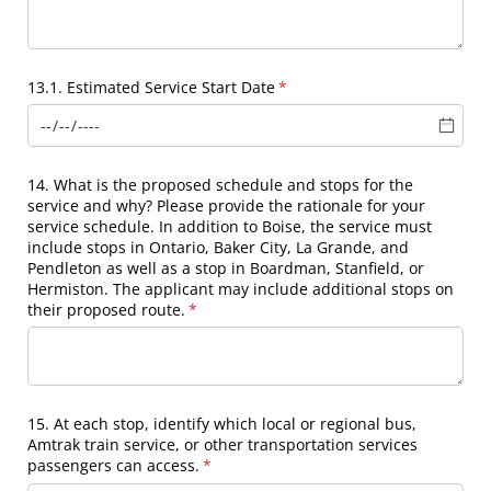
13.1. Estimated Service Start Date
(required)
*
14. What is the proposed schedule and stops for the
service and why? Please provide the rationale for your
service schedule. In addition to Boise, the service must
include stops in Ontario, Baker City, La Grande, and
Pendleton as well as a stop in Boardman, Stanfield, or
Hermiston. The applicant may include additional stops on
their proposed route.
(required)
*
15. At each stop, identify which local or regional bus,
Amtrak train service, or other transportation services
passengers can access.
(required)
*