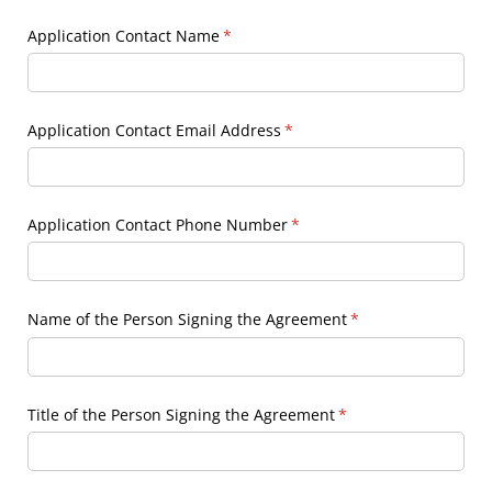
Application Contact Name
(required)
*
Application Contact Email Address
(required)
*
Application Contact Phone Number
(required)
*
Name of the Person Signing the Agreement
(required)
*
Title of the Person Signing the Agreement
(required)
*