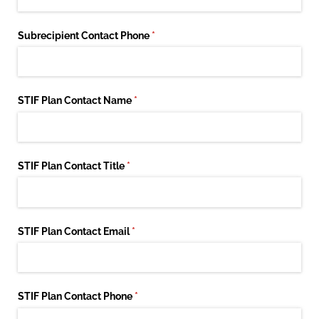
Subrecipient Contact Phone
(required)
*
STIF Plan Contact Name
(required)
*
STIF Plan Contact Title
(required)
*
STIF Plan Contact Email
(required)
*
STIF Plan Contact Phone
(required)
*