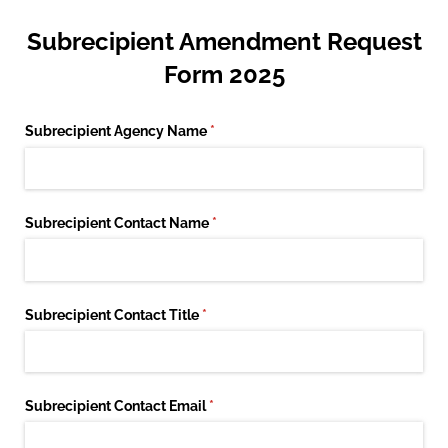
Subrecipient Amendment Request
Form 2025
Subrecipient Agency Name
(required)
*
Subrecipient Contact Name
(required)
*
Subrecipient Contact Title
(required)
*
Subrecipient Contact Email
(required)
*