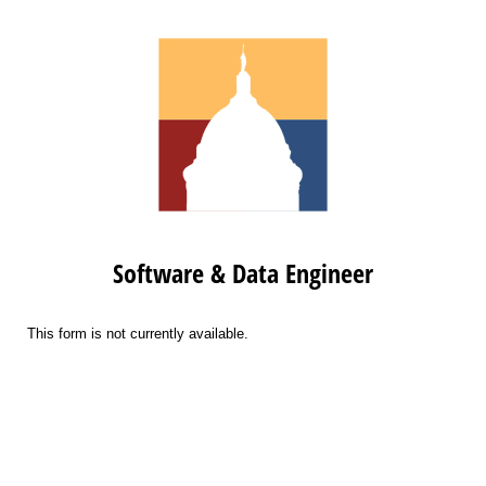
Software & Data Engineer
This form is not currently available.