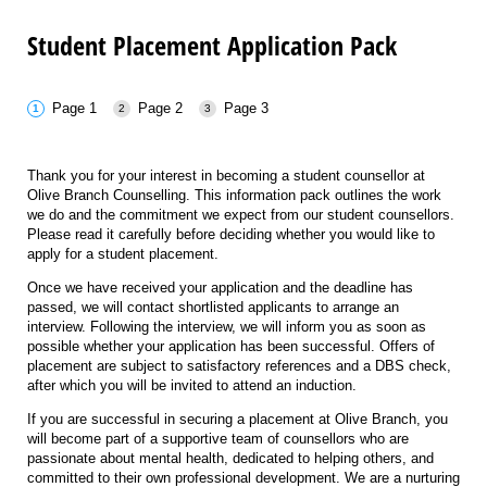
Student Placement Application Pack
Page 1
Page 2
Page 3
Thank you for your interest in becoming a student counsellor at
Olive Branch Counselling. This information pack outlines the work
we do and the commitment we expect from our student counsellors.
Please read it carefully before deciding whether you would like to
apply for a student placement.
Once we have received your application and the deadline has
passed, we will contact shortlisted applicants to arrange an
interview. Following the interview, we will inform you as soon as
possible whether your application has been successful. Offers of
placement are subject to satisfactory references and a DBS check,
after which you will be invited to attend an induction.
If you are successful in securing a placement at Olive Branch, you
will become part of a supportive team of counsellors who are
passionate about mental health, dedicated to helping others, and
committed to their own professional development. We are a nurturing