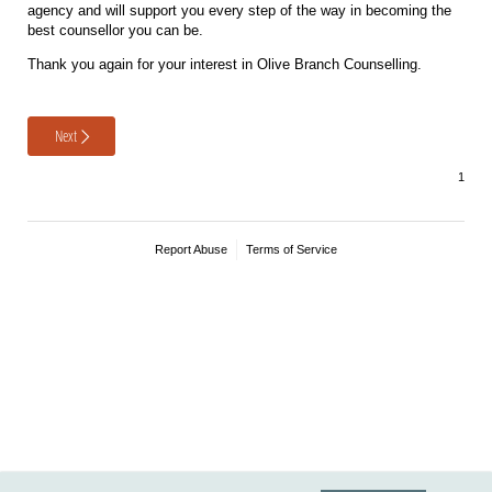
agency and will support you every step of the way in becoming the
best counsellor you can be.
Thank you again for your interest in Olive Branch Counselling.
Next
Report Abuse
Terms of Service