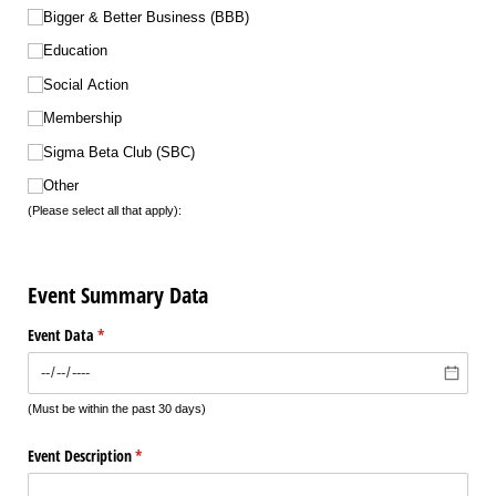
Bigger & Better Business (BBB)
Education
Social Action
Membership
Sigma Beta Club (SBC)
Other
(Please select all that apply):
Event Summary Data
Event Data
(required)
*
(Must be within the past 30 days)
Event Description
(required)
*