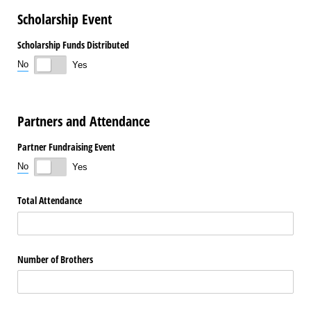
Scholarship Event
Scholarship Funds Distributed
No
Yes
Partners and Attendance
Partner Fundraising Event
No
Yes
Total Attendance
Number of Brothers