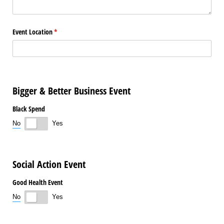
Event Location
(required)
*
Bigger & Better Business Event
Black Spend
No
Yes
Social Action Event
Good Health Event
No
Yes