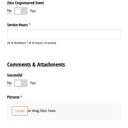
Zeta Cosponsored Event
No
Yes
Service Hours
(required)
*
(# of Brothers * # of hours of event)
Comments & Attachments
Successful
No
Yes
Pictures
(required)
*
Upload
or drag files here.