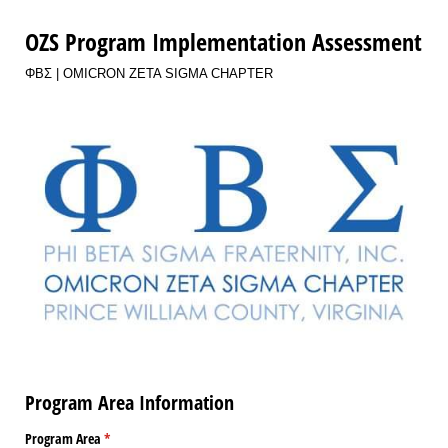
OZS Program Implementation Assessment
ΦΒΣ | OMICRON ZETA SIGMA CHAPTER
Program Area Information
Program Area
(required)
*