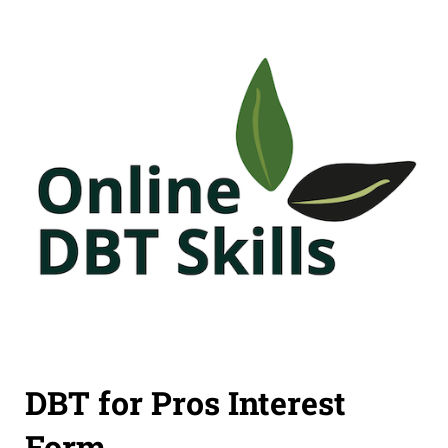
DBT for Pros Interest
Form