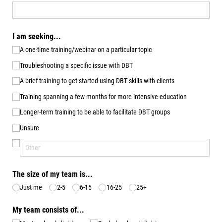
I am seeking...
A one-time training/​webinar on a particular topic
Troubleshooting a specific issue with DBT
A brief training to get started using DBT skills with clients
Training spanning a few months for more intensive education
Longer-term training to be able to facilitate DBT groups
Unsure
The size of my team is...
Just me
2-5
6-15
16-25
25+
My team consists of...