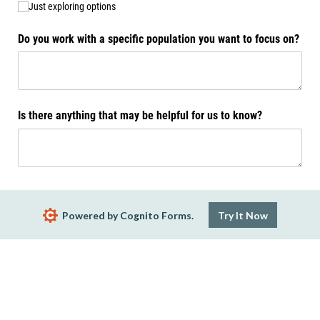
Just exploring options
Do you work with a specific population you want to focus on?
Is there anything that may be helpful for us to know?
Submit
Powered by Cognito Forms.
Try It Now
Report Abuse
Terms of Service