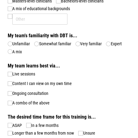
Masters-level clinicians
Bachelors-level clinicians
A mix of educational backgrounds
My team's familiarity with DBT is...
Unfamiliar
Somewhat familiar
Very familiar
Expert
A mix
My team learns best via...
Live sessions
Content I can view on my own time
Ongoing consultation
A combo of the above
The desired time frame for this training is...
ASAP
In a few months
Longer than a few months from now
Unsure