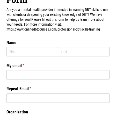
Are you a mental health provider interested in learning DBT skills to use
with clients or deepening your existing knowledge of DBT? We have
offerings for you! Please fill out this form to help us learn more about
your needs. For more information visit:
https://www.onlinedbtcourses.com/professional-dbt-skills-training
Name
My email
(required)
*
Repeat Email
(required)
*
Organization