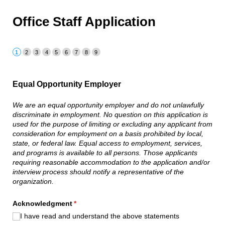
Office Staff Application
Equal Opportunity Employer
We are an equal opportunity employer and do not unlawfully
discriminate in employment. No question on this application is
used for the purpose of limiting or excluding any applicant from
consideration for employment on a basis prohibited by local,
state, or federal law. Equal access to employment, services,
and programs is available to all persons. Those applicants
requiring reasonable accommodation to the application and/or
interview process should notify a representative of the
organization.
Acknowledgment
(required)
*
I have read and understand the above statements