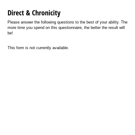
Direct & Chronicity
Please answer the following questions to the best of your ability. The
more time you spend on this questionnaire, the better the result will
be!
This form is not currently available.