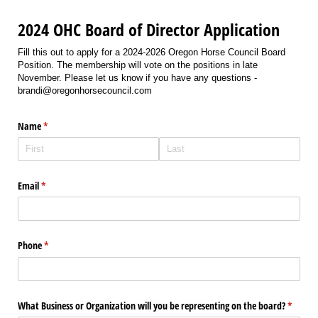
2024 OHC Board of Director Application
Fill this out to apply for a 2024-2026 Oregon Horse Council Board
Position. The membership will vote on the positions in late
November. Please let us know if you have any questions -
brandi@oregonhorsecouncil.com
Name
(required)
*
Email
(required)
*
Phone
(required)
*
What Business or Organization will you be representing on the board?
(require
*