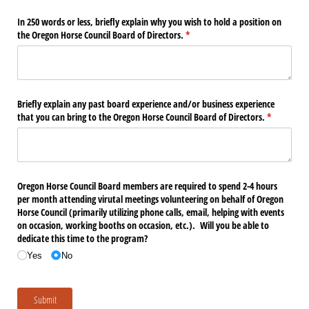
In 250 words or less, briefly explain why you wish to hold a position on
the Oregon Horse Council Board of Directors.
(required)
*
Briefly explain any past board experience and/​or business experience
that you can bring to the Oregon Horse Council Board of Directors.
(required)
*
Oregon Horse Council Board members are required to spend 2-4 hours
per month attending virutal meetings volunteering on behalf of Oregon
Horse Council (primarily utilizing phone calls, email, helping with events
on occasion, working booths on occasion, etc.). Will you be able to
dedicate this time to the program?
Yes
No
Submit