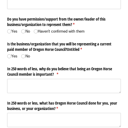
Do you have permission/​support from the owner/​leader of this
business/​organization to represent them?
(required)
*
Yes
No
Haven't confirmed with them
Is the business/​organization that you will be representing a current
paid member of Oregon Horse Council?Untitled
(required)
*
Yes
No
In 250 words of less, why do you believe that being an Oregon Horse
Council member is important?
(required)
*
In 250 words or less, what has Oregon Horse Council done for you, your
business, or your organization?
(required)
*