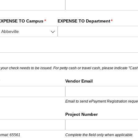
ed)
EXPENSE TO Campus
(required)
*
EXPENSE TO Department
(required)
*
)
 your check needs to be issued. For petty cash or travel cash, please indicate "Cash
required)
*
Vendor Email
Email to send ePayment Registration reque
required)
Project Number
format: 65561
Complete the field only when applicable.