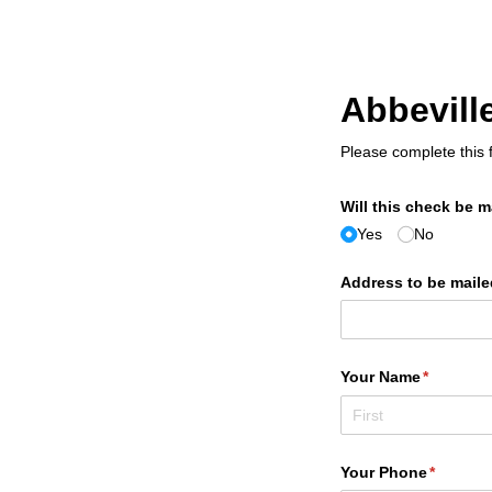
Abbevil
Please complete this f
Will this check be ma
Yes
No
Address to be maile
Your Name
(required
*
Your Phone
(require
*