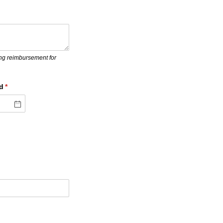
ing reimbursement for
d
(required)
*