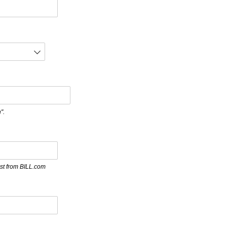
".
st from BILL.com