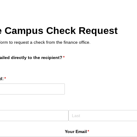
le Campus Check Request
orm to request a check from the finance office.
iled directly to the recipient?
(required)
*
d:
(required)
*
)
d)
Your Email
(required)
*