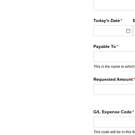
Today's Date
(requir
*
Payable To
(required
*
This is the name to which
Requested Amount
(
G/​L Expense Code
(
*
This code will be in this 