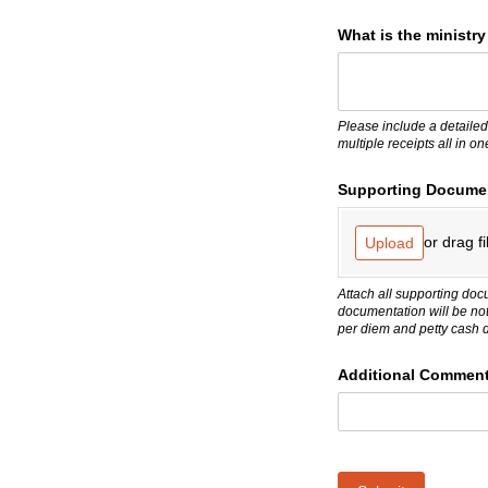
What is the ministr
Please include a detailed
multiple receipts all in o
Supporting Docume
or drag fi
Upload
Attach all supporting doc
documentation will be no
per diem and petty cash 
Additional Commen