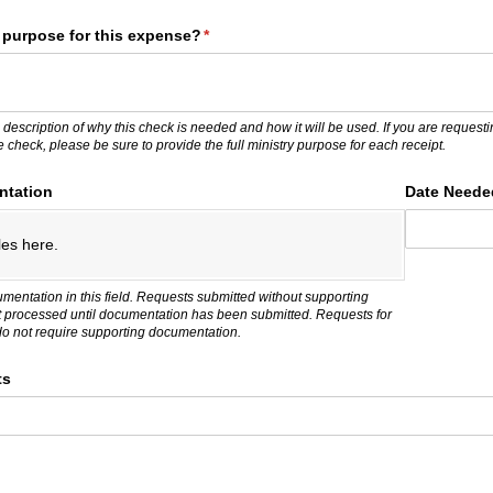
y purpose for this expense?
(required)
*
 description of why this check is needed and how it will be used. If you are request
ne check, please be sure to provide the full ministry purpose for each receipt.
ntation
Date Neede
les here.
umentation in this field. Requests submitted without supporting
t processed until documentation has been submitted. Requests for
do not require supporting documentation.
ts