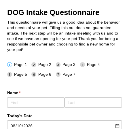
DOG Intake Questionnaire
This questionnaire will give us a good idea about the behavior
and needs of your pet. Filling this out does not guarantee
intake. The next step will be an intake meeting with us and to
see if we have an opening for your pet.Thank you for being a
responsible pet owner and choosing to find a new home for
your pet!
Page 1
Page 2
Page 3
Page 4
Page 5
Page 6
Page 7
Name
(required)
*
Today's Date