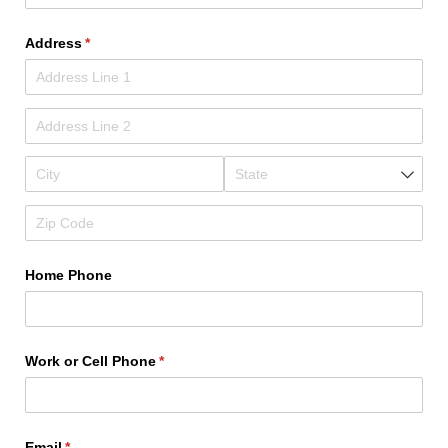
Address
(required)
*
Home Phone
Work or Cell Phone
(required)
*
Email
(required)
*