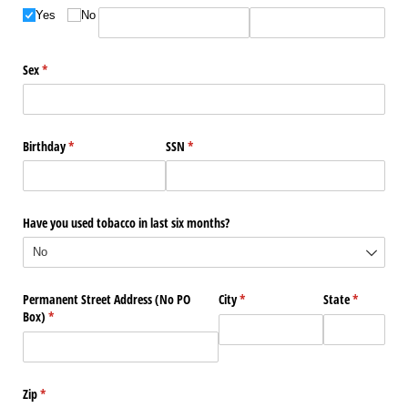
Yes
No
Sex
(required)
*
Birthday
(required)
*
SSN
(required)
*
Have you used tobacco in last six months?
Permanent Street Address (No PO
City
(required)
*
State
(required)
*
Box)
(required)
*
Zip
(required)
*