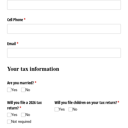
Cell Phone
(required)
*
Email
(required)
*
Your tax information
Are you married?
(required)
*
Yes
No
Will you file a 2026 tax
Will you file children on your tax return?
(requir
*
return?
(required)
*
Yes
No
Yes
No
Not required