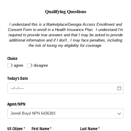
Qualifying Questions
I understand this is a Marketplace/Georgia Access Enrollment and
Consent Form to enroll in a Health Insurance Plan. I understand I'm
required to provide true answers and that I may be asked to provide
additional information and if I don't , I may face penalties, including
the risk of losing my eligibility for coverage.
Choice
I agree
I disagree
Today's Date
Agent/​NPN
US Citizen
(required)
*
First Name
(required)
*
Last Name
(required)
*