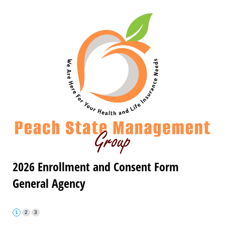
2026 Enrollment and Consent Form
General Agency