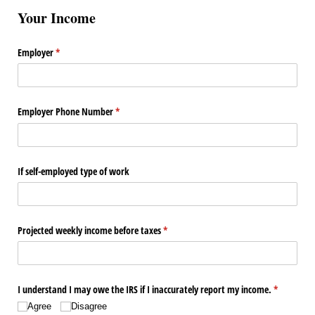
Your Income
Employer
(required)
*
Employer Phone Number
(required)
*
If self-employed type of work
Projected weekly income before taxes
(required)
*
I understand I may owe the IRS if I inaccurately report my income.
(required)
*
Agree
Disagree