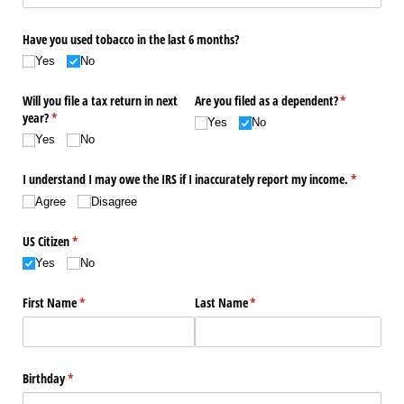
Have you used tobacco in the last 6 months?
Yes
No
Will you file a tax return in next
Are you filed as a dependent?
(required)
*
year?
(required)
*
Yes
No
Yes
No
I understand I may owe the IRS if I inaccurately report my income.
(required)
*
Agree
Disagree
US Citizen
(required)
*
Yes
No
First Name
(required)
*
Last Name
(required)
*
Birthday
(required)
*