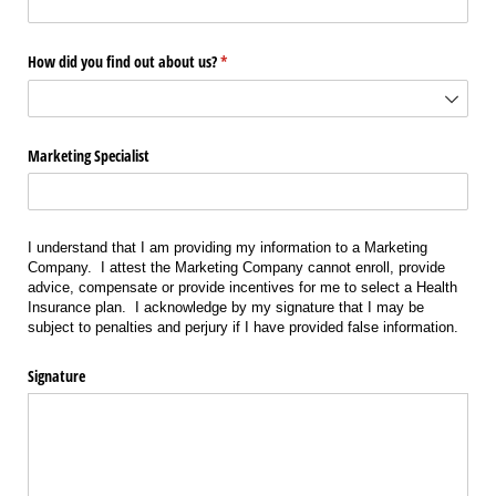
How did you find out about us?
(required)
*
Marketing Specialist
I understand that I am providing my information to a Marketing
Company. I attest the Marketing Company cannot enroll, provide
advice, compensate or provide incentives for me to select a Health
Insurance plan. I acknowledge by my signature that I may be
subject to penalties and perjury if I have provided false information.
Signature