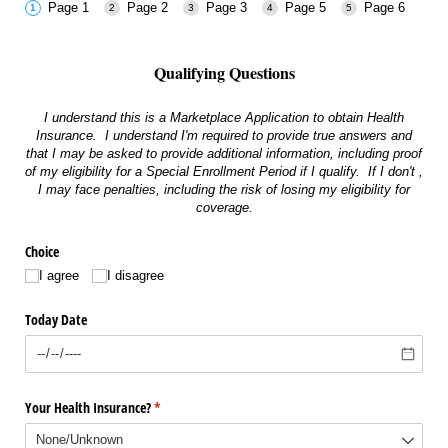
Page 1
Page 2
Page 3
Page 5
Page 6
Qualifying Questions
I understand this is a Marketplace Application to obtain Health
Insurance. I understand I'm required to provide true answers and
that I may be asked to provide additional information, including proof
of my eligibility for a Special Enrollment Period if I qualify. If I don't ,
I may face penalties, including the risk of losing my eligibility for
coverage.
Choice
I agree
I disagree
Today Date
Your Health Insurance?
(required)
*