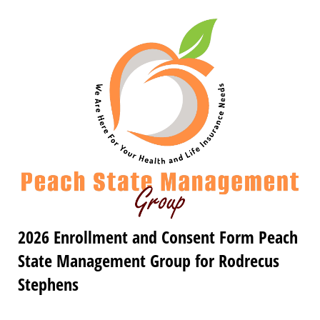
2026 Enrollment and Consent Form Peach
State Management Group for Rodrecus
Stephens