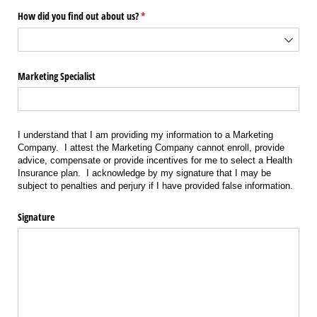
How did you find out about us?
(required)
*
Marketing Specialist
I understand that I am providing my information to a Marketing
Company. I attest the Marketing Company cannot enroll, provide
advice, compensate or provide incentives for me to select a Health
Insurance plan. I acknowledge by my signature that I may be
subject to penalties and perjury if I have provided false information.
Signature