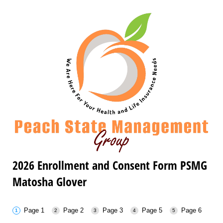
2026 Enrollment and Consent Form PSMG
Matosha Glover
Page 1
Page 2
Page 3
Page 5
Page 6