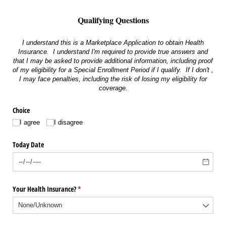
Qualifying Questions
I understand this is a Marketplace Application to obtain Health
Insurance. I understand I'm required to provide true answers and
that I may be asked to provide additional information, including proof
of my eligibility for a Special Enrollment Period if I qualify. If I don't ,
I may face penalties, including the risk of losing my eligibility for
coverage.
Choice
I agree
I disagree
Today Date
Your Health Insurance?
(required)
*