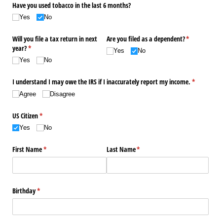
Have you used tobacco in the last 6 months?
Yes
No
Will you file a tax return in next
Are you filed as a dependent?
(required)
*
year?
(required)
*
Yes
No
Yes
No
I understand I may owe the IRS if I inaccurately report my income.
(required)
*
Agree
Disagree
US Citizen
(required)
*
Yes
No
First Name
(required)
*
Last Name
(required)
*
Birthday
(required)
*