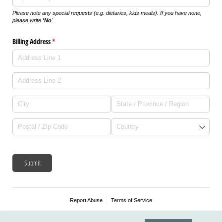
Please note any special requests (e.g. dietaries, kids meals). If you have none,
please write
'No
'.
Billing Address
(required)
*
Submit
Report Abuse
Terms of Service