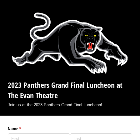
2023 Panthers Grand Final Luncheon at
The Evan Theatre
Join us at the 2023 Panthers Grand Final Luncheon!
Name
(required)
*