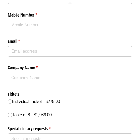
Mobile Number
(required)
*
Email
(required)
*
Company Name
(required)
*
Tickets
Individual Ticket
$275.00
Tickets
Table of 8
$1,936.00
Special dietary requests
(required)
*