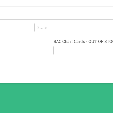
BAC Chart Cards - OUT OF ST