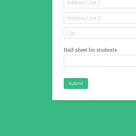
Half-sheet for students
Submit