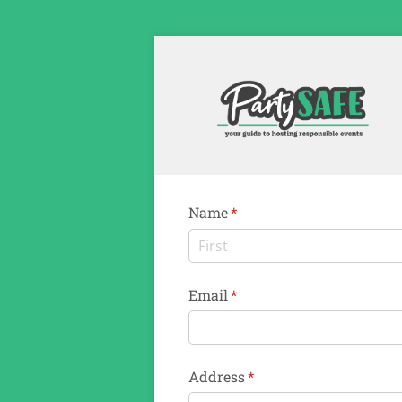
Name
(required)
*
Email
(required)
*
Address
(required)
*