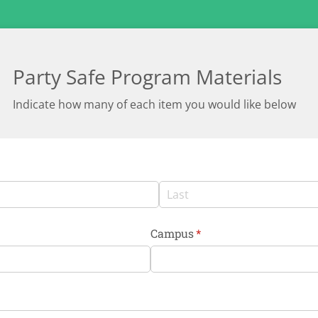
Party Safe Program Materials
Indicate how many of each item you would like below
Campus
(required)
*