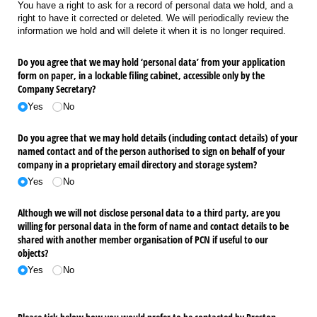
You have a right to ask for a record of personal data we hold, and a
right to have it corrected or deleted. We will periodically review the
information we hold and will delete it when it is no longer required.
Do you agree that we may hold ‘personal data’ from your application
form on paper, in a lockable filing cabinet, accessible only by the
Company Secretary?
Yes
No
Do you agree that we may hold details (including contact details) of your
named contact and of the person authorised to sign on behalf of your
company in a proprietary email directory and storage system?
Yes
No
Although we will not disclose personal data to a third party, are you
willing for personal data in the form of name and contact details to be
shared with another member organisation of PCN if useful to our
objects?
Yes
No