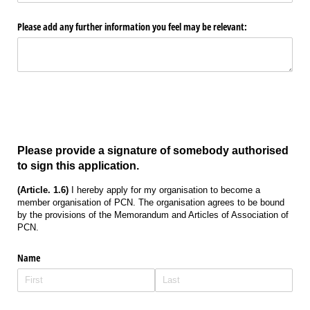
Please add any further information you feel may be relevant:
Please provide a signature of somebody authorised
to sign this application.
(Article. 1.6)
I hereby apply for my organisation to become a
member organisation of PCN. The organisation agrees to be bound
by the provisions of the Memorandum and Articles of Association of
PCN.
Name