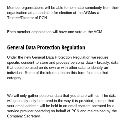
Member organisations will be able to nominate somebody from their
organisation as a candidate for election at the AGMas a
Trustee/Director of PCN.
Each member organisation will have one vote at the AGM.
General Data Protection Regulation
Under the new General Data Protection Regulation we require
specific consent to store and process personal data – broadly, data
that could be used on its own or with other data to identify an
individual. Some of the information on this form falls into that
category.
We will only gather personal data that you share with us. The data
will generally only be stored in the way it is provided, except that
your email address will be held in an email system operated by a
service provider operating on behalf of PCN and maintained by the
Company Secretary.