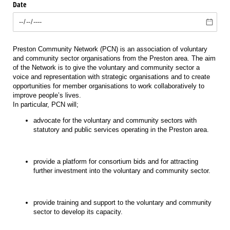
Date
Preston Community Network (PCN) is an association of voluntary
and community sector organisations from the Preston area. The aim
of the Network is to give the voluntary and community sector a
voice and representation with strategic organisations and to create
opportunities for member organisations to work collaboratively to
improve people’s lives.
In particular, PCN will;
advocate for the voluntary and community sectors with
statutory and public services operating in the Preston area.
provide a platform for consortium bids and for attracting
further investment into the voluntary and community sector.
provide training and support to the voluntary and community
sector to develop its capacity.