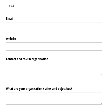
Email
Website
Contact and role in organisation
What are your organisation's aims and objectives?