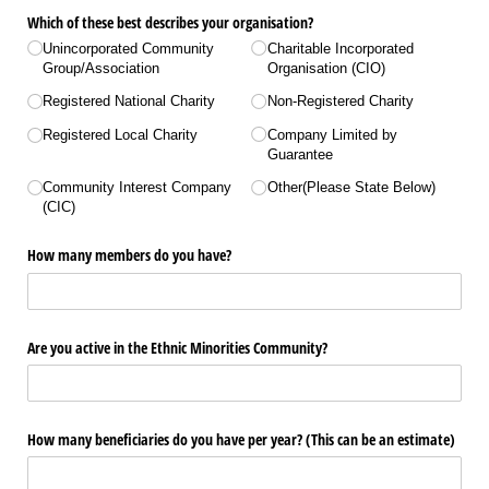
Which of these best describes your organisation?
Unincorporated Community
Charitable Incorporated
Group/​Association
Organisation (CIO)
Registered National Charity
Non-Registered Charity
Registered Local Charity
Company Limited by
Guarantee
Community Interest Company
Other(Please State Below)
(CIC)
How many members do you have?
Are you active in the Ethnic Minorities Community?
How many beneficiaries do you have per year? (This can be an estimate)