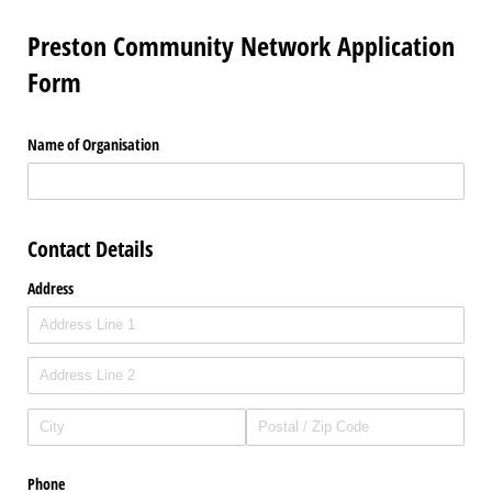
Preston Community Network Application
Form
Name of Organisation
Contact Details
Address
Phone