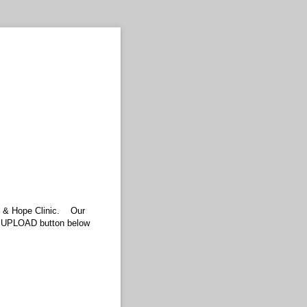
are & Hope Clinic. Our
he UPLOAD button below