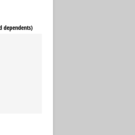
d dependents)