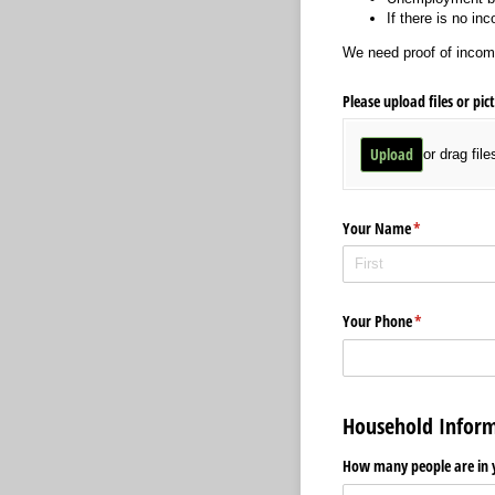
If there is no in
We need proof of incom
Please upload files or pic
Upload
or drag file
Your Name
(required)
*
Your Phone
(required)
*
Household Inform
How many people are in 