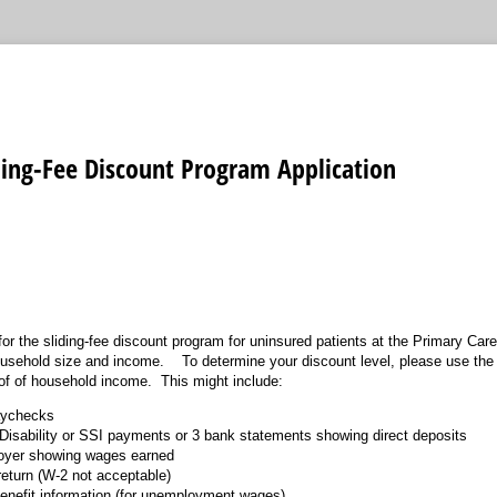
ding-Fee Discount Program Application
for the sliding-fee discount program for uninsured patients at the Primary C
ousehold size and income. To determine your discount level, please use t
of of household income. This might include:
aychecks
r Disability or SSI payments or 3 bank statements showing direct deposits
loyer showing wages earned
return (W-2 not acceptable)
nefit information (for unemployment wages)