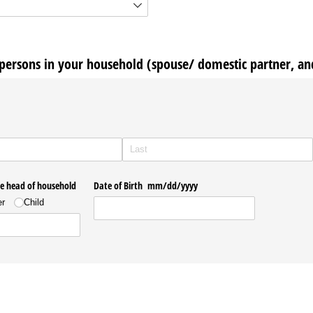
ersons in your household (spouse/ domestic partner, an
he head of household
Date of Birth mm/​dd/​yyyy
er
Child