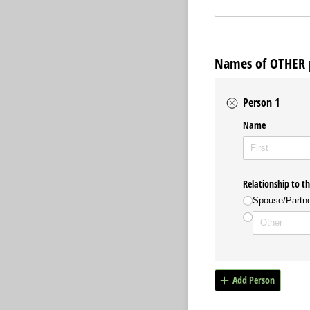
Names of OTHER p
Person 1
Name
Relationship to t
Spouse/​Partn
Add Person