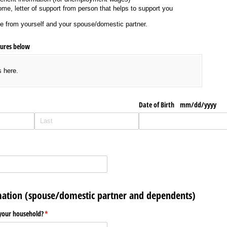
come, letter of support from person that helps to support you
e from yourself and your spouse/domestic partner.
tures below
s here.
Date of Birth mm/​dd/​yyyy
ation (spouse/domestic partner and dependents)
your household?
(required)
*