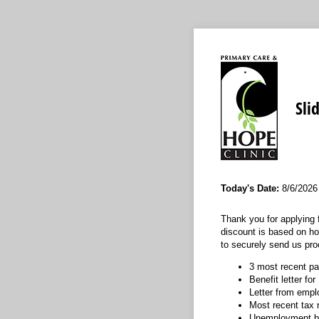
Sli
Today's Date:
8/6/2026
Thank you for applying 
discount is based on h
to securely send us pro
3 most recent p
Benefit letter fo
Letter from emp
Most recent tax 
Unemployment be