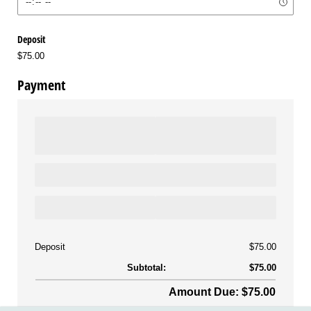
Deposit
$75.00
Payment
Deposit
$75.00
Subtotal:
$75.00
Amount Due: $75.00