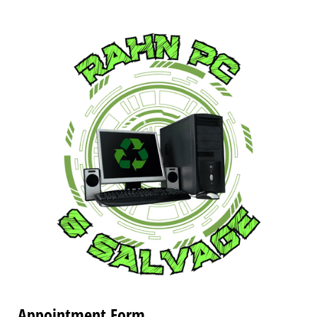
Appointment Form