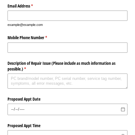
Email Address
(required)
*
example@example.com
Mobile Phone Number
(required)
*
Description of Repair Issue (Please include as much information as
possible.)
(required)
*
Proposed Appt Date
Proposed Appt Time