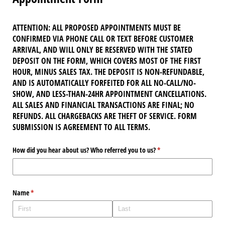
ATTENTION: ALL PROPOSED APPOINTMENTS MUST BE
CONFIRMED VIA PHONE CALL OR TEXT BEFORE CUSTOMER
ARRIVAL, AND WILL ONLY BE RESERVED WITH THE STATED
DEPOSIT ON THE FORM, WHICH COVERS MOST OF THE FIRST
HOUR, MINUS SALES TAX. THE DEPOSIT IS NON-REFUNDABLE,
AND IS AUTOMATICALLY FORFEITED FOR ALL NO-CALL/NO-
SHOW, AND LESS-THAN-24HR APPOINTMENT CANCELLATIONS.
ALL SALES AND FINANCIAL TRANSACTIONS ARE FINAL; NO
REFUNDS. ALL CHARGEBACKS ARE THEFT OF SERVICE. FORM
SUBMISSION IS AGREEMENT TO ALL TERMS.
How did you hear about us? Who referred you to us?
(required)
*
Name
(required)
*