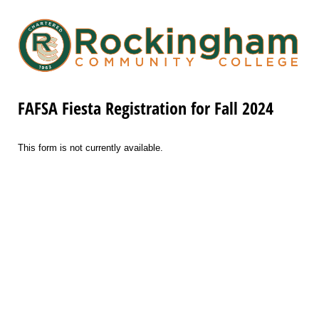
FAFSA Fiesta Registration for Fall 2024
This form is not currently available.