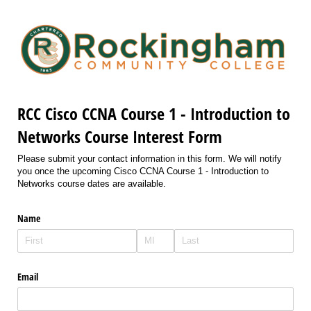
RCC Cisco CCNA Course 1 - Introduction to
Networks Course Interest Form
Please submit your contact information in this form. We will notify
you once the upcoming Cisco CCNA Course 1 - Introduction to
Networks course dates are available.
Name
Email