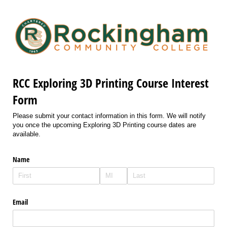
RCC Exploring 3D Printing Course Interest
Form
Please submit your contact information in this form. We will notify
you once the upcoming Exploring 3D Printing course dates are
available.
Name
Email