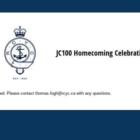
JC100 Homecoming Celebrat
osed. Please contact thomas.fogh@rcyc.ca with any questions.