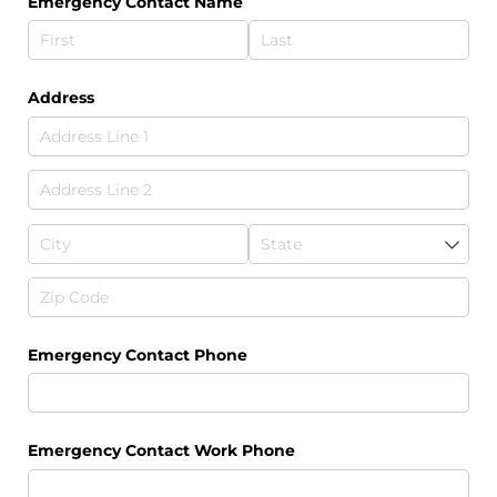
Emergency Contact Name
Address
Emergency Contact Phone
Emergency Contact Work Phone