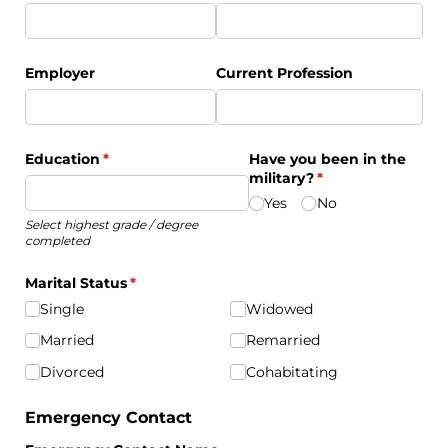
Employer
Current Profession
Education
(required)
*
Have you been in the
military?
(required)
*
Yes
No
Select highest grade / degree
completed
Marital Status
(required)
*
Single
Widowed
Married
Remarried
Divorced
Cohabitating
Emergency Contact