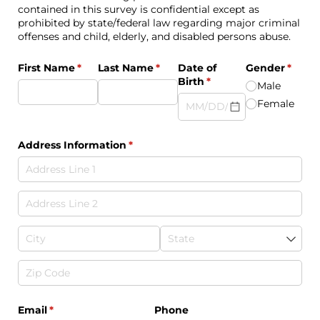
contained in this survey is confidential except as
prohibited by state/federal law regarding major criminal
offenses and child, elderly, and disabled persons abuse.
First Name
(required)
*
Last Name
(required)
*
Date of
Gender
(requi
*
Birth
(required)
*
Male
Female
Address Information
(required)
*
Email
(required)
*
Phone