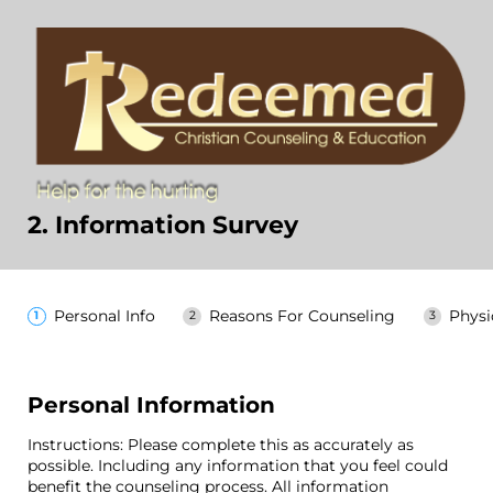
2. Information Survey
Personal Info
Reasons For Counseling
Physi
Personal Information
Instructions: Please complete this as accurately as
possible. Including any information that you feel could
benefit the counseling process. All information