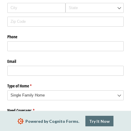
Phone
Email
Type of Home
(required)
*
Need Coverage:
(required)
*
Powered by Cognito Forms.
Try It Now