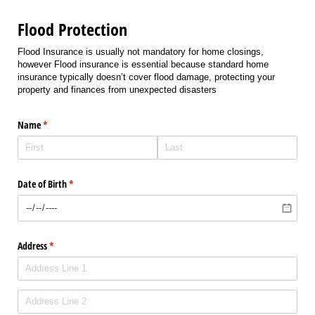
Flood Protection
Flood Insurance is usually not mandatory for home closings,
however Flood insurance is essential because standard home
insurance typically doesn’t cover flood damage, protecting your
property and finances from unexpected disasters
Name
(required)
*
Date of Birth
(required)
*
Address
(required)
*