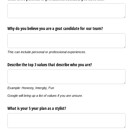
Why do you believe you are a geat candidate for our team?
This can include personal or professional experiences.
Describe the top 3 values that describe who you are?
Example: Honesty, Intergity, Fun
Google will bring up a list of values if you are unsure.
What is your 5 year plan as a stylist?