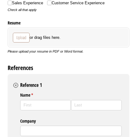
Sales Experience
Customer Service Experience
Check all that apply
Resume
Upload
or drag files here.
Please upload your resume in PDF or Word format.
References
Reference 1
Name
(required)
*
Company