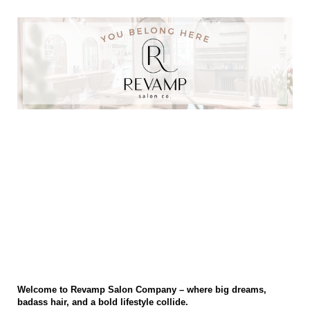
Revamp Salon Co INC Stylist Application
Welcome to Revamp Salon Co INC, where we help stylists build the
career of their dreams and live the life they always dreamed of.
Thank you for taking to time to apply. We hiring for personality and
culture first and are looking for individuals who enjoy working with a
team. If you are looking for a place with monthly growth
opportunities, education and work life balance we just may be for
you!
Welcome to Revamp Salon Company – where big dreams,
badass hair, and a bold lifestyle collide.