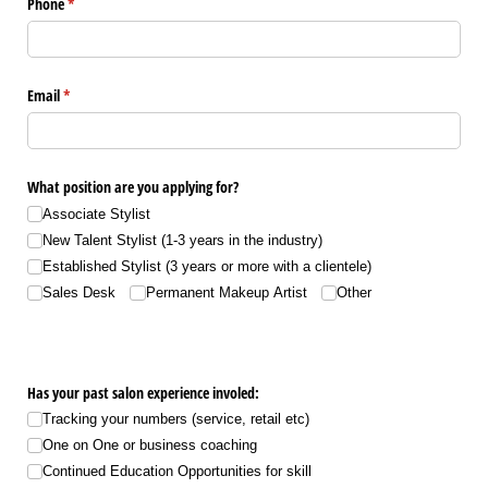
Phone
(required)
*
Email
(required)
*
What position are you applying for?
Associate Stylist
New Talent Stylist (1-3 years in the industry)
Established Stylist (3 years or more with a clientele)
Sales Desk
Permanent Makeup Artist
Other
Has your past salon experience involed:
Tracking your numbers (service, retail etc)
One on One or business coaching
Continued Education Opportunities for skill