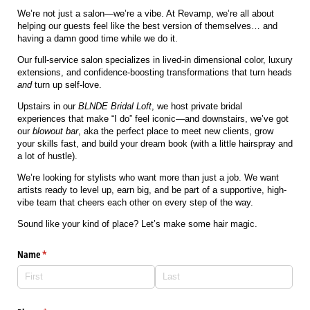
We’re not just a salon—we’re a vibe. At Revamp, we’re all about
helping our guests feel like the best version of themselves… and
having a damn good time while we do it.
Our full-service salon specializes in lived-in dimensional color, luxury
extensions, and confidence-boosting transformations that turn heads
and
turn up self-love.
Upstairs in our
BLNDE Bridal Loft
, we host private bridal
experiences that make “I do” feel iconic—and downstairs, we’ve got
our
blowout bar
, aka the perfect place to meet new clients, grow
your skills fast, and build your dream book (with a little hairspray and
a lot of hustle).
We’re looking for stylists who want more than just a job. We want
artists ready to level up, earn big, and be part of a supportive, high-
vibe team that cheers each other on every step of the way.
Sound like your kind of place? Let’s make some hair magic.
Name
(required)
*