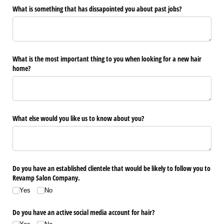
What is something that has dissapointed you about past jobs?
What is the most important thing to you when looking for a new hair
home?
What else would you like us to know about you?
Do you have an established clientele that would be likely to follow you to
Revamp Salon Company.
Yes
No
Do you have an active social media account for hair?