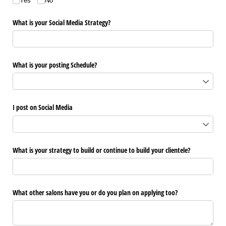
Yes
No
What is your Social Media Strategy?
What is your posting Schedule?
I post on Social Media
What is your strategy to build or continue to build your clientele?
What other salons have you or do you plan on applying too?