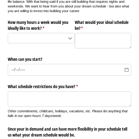
life balance. With that being said if you are still building that requires nights and
weekends. We want to hear from you about your dream schedule - but also what
you are willing to invest into building your career.
How many hours a week would you
What would your ideal schedule
ideally like to work?
(required)
*
be?
(required)
*
When can you start?
What schedule restrictions do you have?
(required)
*
Other commitments, childcare, holidays, vacations, etc. Please list anything that
falls in our open hours 7 days/week.
Once your in demand and can have more flexibility in your schedule tell
us what your dream schedule would be.