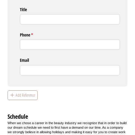
Title
Phone
(required)
*
Email
Add Reference
Schedule
When we chose a career in the beauty industry we recognize that in order to build
our dream schedule we need to first have a demand on our time. As a company
we strongly believe in allowing holidays and making it easy for you to create work