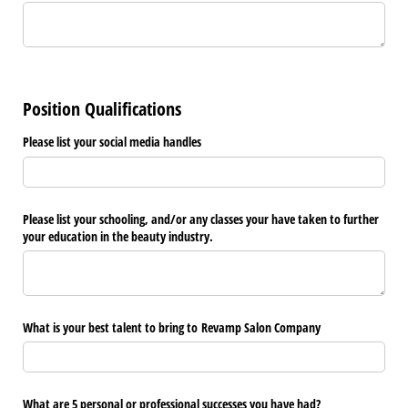
Position Qualifications
Please list your social media handles
Please list your schooling, and/​or any classes your have taken to further
your education in the beauty industry.
What is your best talent to bring to Revamp Salon Company
What are 5 personal or professional successes you have had?