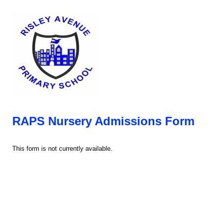
RAPS Nursery Admissions Form
This form is not currently available.