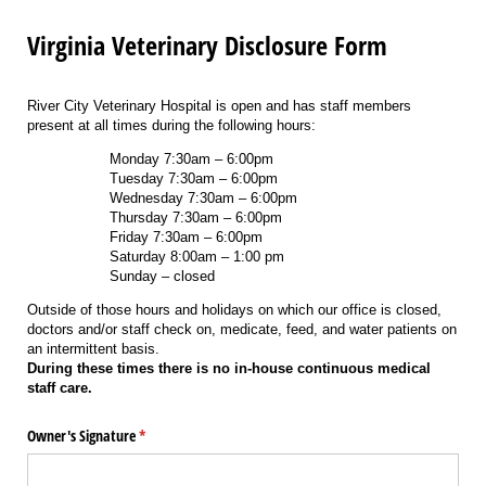
Virginia Veterinary Disclosure Form
River City Veterinary Hospital is open and has staff members
present at all times during the following hours:
Monday 7:30am – 6:00pm
Tuesday 7:30am – 6:00pm
Wednesday 7:30am – 6:00pm
Thursday 7:30am – 6:00pm
Friday 7:30am – 6:00pm
Saturday 8:00am – 1:00 pm
Sunday – closed
Outside of those hours and holidays on which our office is closed,
doctors and/or staff check on, medicate, feed, and water patients on
an intermittent basis.
During these times there is no in-house continuous medical
staff care.
Owner's Signature
(required)
*