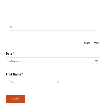
×
draw
type
(Switch to draw
(Switch 
Date
(required)
*
Print Name
(required)
*
Submit