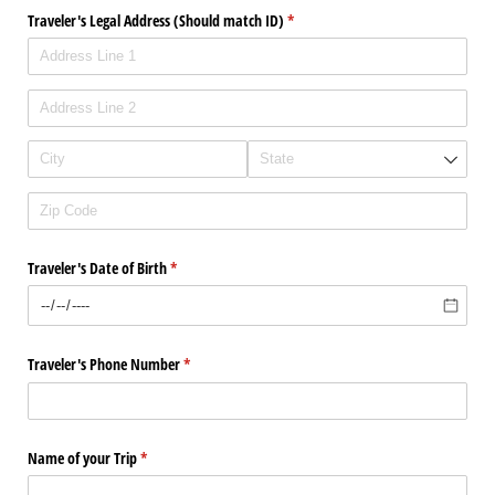
Traveler's Legal Address (Should match ID)
(required)
*
Traveler's Date of Birth
(required)
*
Traveler's Phone Number
(required)
*
Name of your Trip
(required)
*