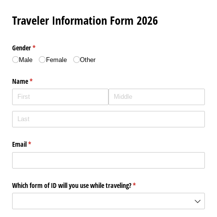
Traveler Information Form 2026
Gender
(required)
*
Male
Female
Other
Name
(required)
*
Email
(required)
*
Which form of ID will you use while traveling?
(required)
*