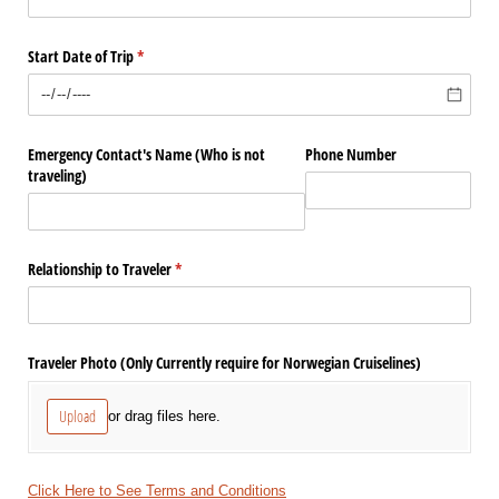
Start Date of Trip
(required)
*
Emergency Contact's Name (Who is not
Phone Number
traveling)
Relationship to Traveler
(required)
*
Traveler Photo (Only Currently require for Norwegian Cruiselines)
Upload
or drag files here.
Click Here to See Terms and Conditions