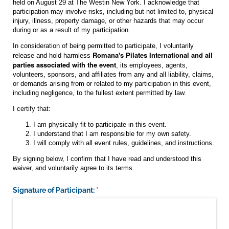
held on August 29 at The Westin New York. I acknowledge that
participation may involve risks, including but not limited to, physical
injury, illness, property damage, or other hazards that may occur
during or as a result of my participation.
In consideration of being permitted to participate, I voluntarily
Romana's Pilates International and all
release and hold harmless
parties associated with the event
, its employees, agents,
volunteers, sponsors, and affiliates from any and all liability, claims,
or demands arising from or related to my participation in this event,
including negligence, to the fullest extent permitted by law.
I certify that:
I am physically fit to participate in this event.
I understand that I am responsible for my own safety.
I will comply with all event rules, guidelines, and instructions.
By signing below, I confirm that I have read and understood this
waiver, and voluntarily agree to its terms.
Signature of Participant:
(required)
*