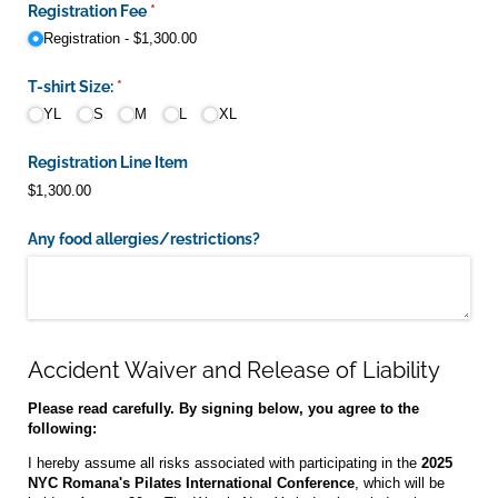
Registration Fee
(required)
*
Registration
$1,300.00
T-shirt Size:
(required)
*
YL
S
M
L
XL
Registration Line Item
$1,300.00
Any food allergies/​restrictions?
Accident Waiver and Release of Liability
Please read carefully. By signing below, you agree to the
following:
I hereby assume all risks associated with participating in the
2025
NYC Romana's Pilates International Conference
, which will be