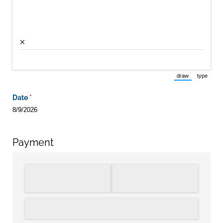
×
draw
type
(Switch to draw
(Switch 
Date
(required)
*
8/9/2026
Payment