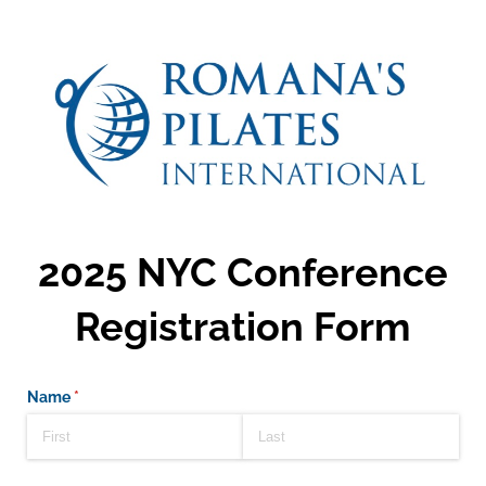
2025 NYC Conference
Registration Form
Name
(required)
*