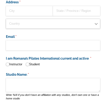
Address
(required)
*
Email
(required)
*
I am Romana’s Pilates International current and active
(required)
*
Instructor
Student
Studio Name:
(required)
*
Write ‘N/A’ if you don’t have an affiliation with any studios, don’t own one or have a
home studio