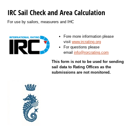
IRC Sail Check and Area Calculation
For use by sailors, measurers and IHC
Fore more information please
visit
www.ircrating.org
For questions please
email
info@rorcrating.com
This form is not to be used for sending
sail data to Rating Offices as the
submissions are not monitored.