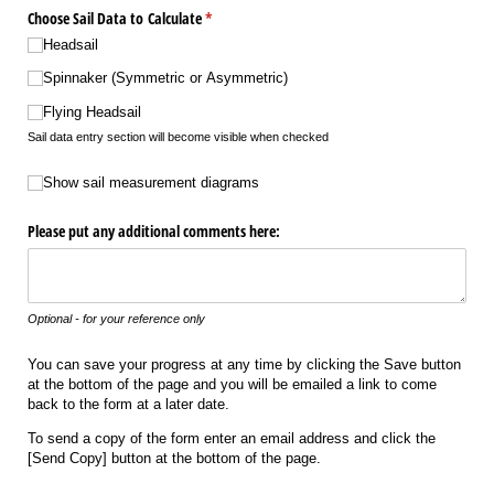
Choose Sail Data to Calculate
(required)
*
Headsail
Spinnaker (Symmetric or Asymmetric)
Flying Headsail
Sail data entry section will become visible when checked
Show sail measurement diagrams
Show sail measurement diagrams
Please put any additional comments here:
Optional - for your reference only
You can save your progress at any time by clicking the Save button
at the bottom of the page and you will be emailed a link to come
back to the form at a later date.
To send a copy of the form enter an email address and click the
[Send Copy] button at the bottom of the page.