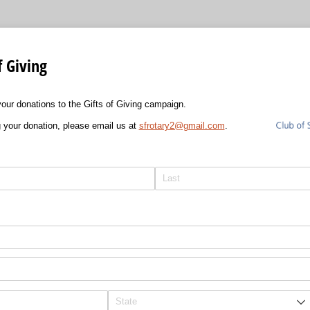
f Giving
our donations to the Gifts of Giving campaign.
 your donation, please email us at
sfrotary2@gmail.com
.