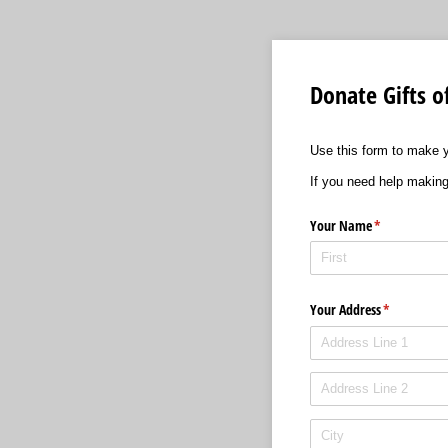
Donate Gifts o
Use this form to make y
If you need help making
Your Name
(required)
*
Your Address
(required)
*