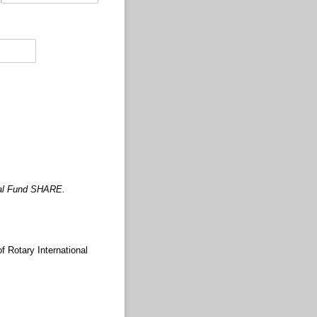
nual Fund SHARE.
 Rotary International