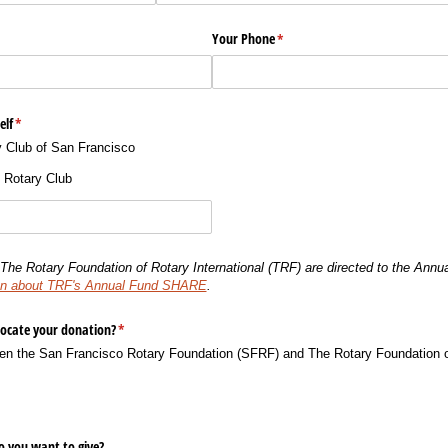
Your Phone
(required)
*
elf
(required)
*
 Club of San Francisco
t Rotary Club
The Rotary Foundation of Rotary International (TRF) are directed to the An
tion about TRF's Annual Fund SHARE
.
locate your donation?
(required)
*
en the San Francisco Rotary Foundation (SFRF) and The Rotary Foundation of
 you want to give?