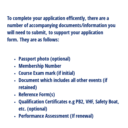
To complete your application efficently, there are a
number of
accompanying
documents/information you
will need to submit, to support your application
form. They are as follows:
Passport photo (optional)
Membership Number
Course Exam mark (if initial)
Document which includes all other events (if
retained)
Reference Form(s)
Qualification Certificates e.g PB2, VHF, Safety Boat,
etc. (optional)
Performance Assessment (If renewal)