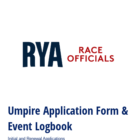
Umpire Application Form &
Event Logbook
Initial and Renewal Applications