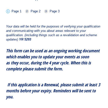
Page 1
Page 2
Page 3
Your data will be held for the purposes of verifying your qualification
and communicating with you about areas relevant to your
qualification. (including things such as a revalidation and scheme
updates)
YR 5293
This form can be used as an ongoing working document
which enables you to update your events as soon
as they occur, during the 4 year cycle. When this is
complete please submit the form.
If this application is a Renewal, please submit at least 3
months before your expiry. Reminders will be sent to
you.