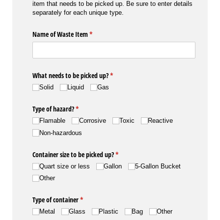
item that needs to be picked up. Be sure to enter details
separately for each unique type.
Name of Waste Item
(required)
*
What needs to be picked up?
(required)
*
Solid
Liquid
Gas
Type of hazard?
(required)
*
Flamable
Corrosive
Toxic
Reactive
Non-hazardous
Container size to be picked up?
(required)
*
Quart size or less
Gallon
5-Gallon Bucket
Other
Type of container
(required)
*
Metal
Glass
Plastic
Bag
Other