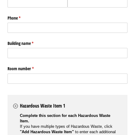
Phone
(required)
*
Building name
(required)
*
Room number
(required)
*
Hazardous Waste Item 1
Complete this section for each Hazardous Waste
Item.
If you have multiple types of Hazardous Waste, click
"Add Hazardous Waste Item"
to enter each additional