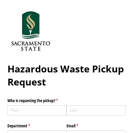
Hazardous Waste Pickup
Request
Who is requesting the pickup?
(required)
*
Department
(required)
*
Email
(required)
*