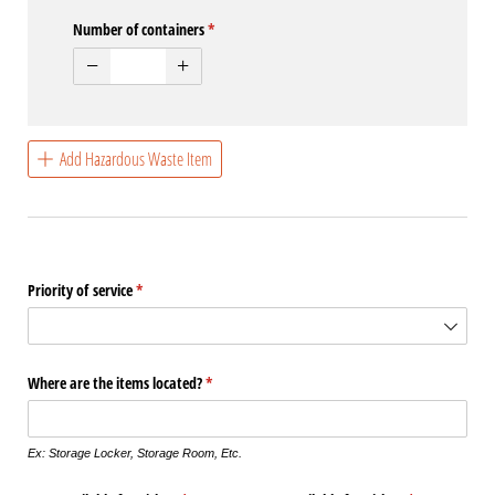
Number of containers
(required)
*
Add Hazardous Waste Item
Priority of service
(required)
*
Where are the items located?
(required)
*
Ex: Storage Locker, Storage Room, Etc.