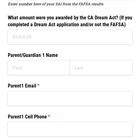
Enter number here of your SAI from the FAFSA results.
What amount were you awarded by the CA Dream Act? (If you
completed a Dream Act application and/​or not the FAFSA)
Parent/​Guardian 1 Name
Parent1 Email
(required)
*
Parent1 Cell Phone
(required)
*