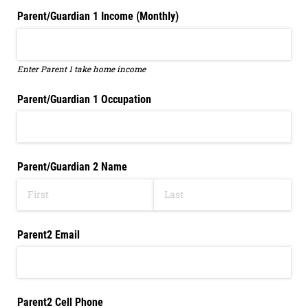
Parent/​Guardian 1 Income (Monthly)
Enter Parent 1 take home income
Parent/​Guardian 1 Occupation
Parent/​Guardian 2 Name
Parent2 Email
Parent2 Cell Phone