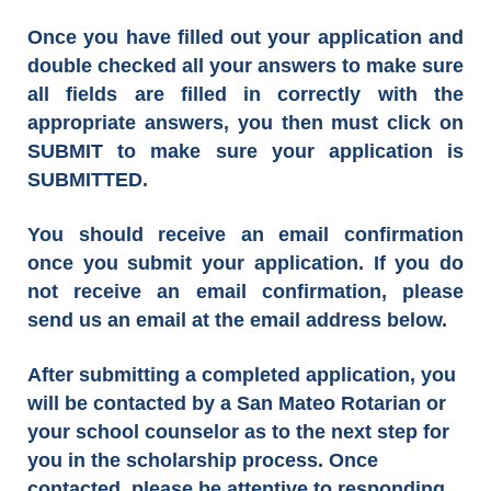
Once you have filled out your application and
double checked all your answers to make sure
all fields are filled in correctly with the
appropriate answers, you then must click on
SUBMIT to make sure your application is
SUBMITTED.
You should receive an email confirmation
once you submit your application. If you do
not receive an email confirmation, please
send us an email at the email address below.
After submitting a completed application, you
will be contacted by a San Mateo Rotarian or
your school counselor as to the next step for
you in the scholarship process. Once
contacted, please be attentive to responding