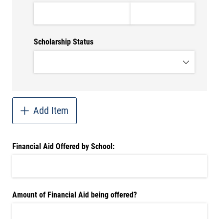
Scholarship Status
Add Item
Financial Aid Offered by School:
Amount of Financial Aid being offered?