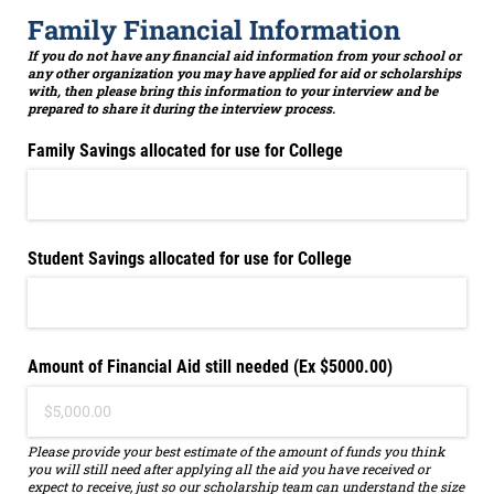
Family Financial Information
If you do not have any financial aid information from your school or
any other organization you may have applied for aid or scholarships
with, then please bring this information to your interview and be
prepared to share it during the interview process.
Family Savings allocated for use for College
Student Savings allocated for use for College
Amount of Financial Aid still needed (Ex $5000.00)
Please provide your best estimate of the amount of funds you think
you will still need after applying all the aid you have received or
expect to receive, just so our scholarship team can understand the size