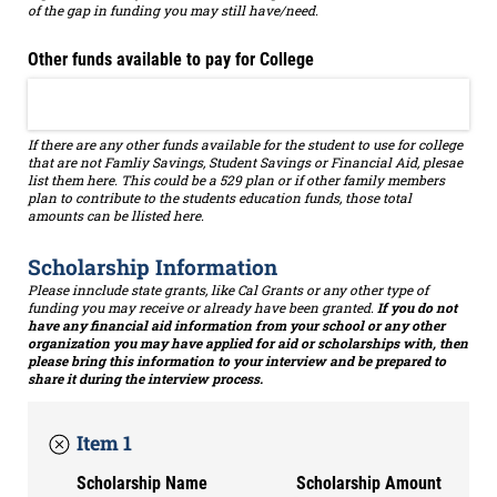
of the gap in funding you may still have/need.
Other funds available to pay for College
If there are any other funds available for the student to use for college
that are not Famliy Savings, Student Savings or Financial Aid, plesae
list them here. This could be a 529 plan or if other family members
plan to contribute to the students education funds, those total
amounts can be llisted here.
Scholarship Information
Please innclude state grants, like Cal Grants or any other type of
funding you may receive or already have been granted.
If you do not
have any financial aid information from your school or any other
organization you may have applied for aid or scholarships with, then
please bring this information to your interview and be prepared to
share it during the interview process.
Item 1
Scholarship Name
Scholarship Amount