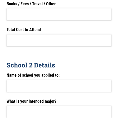
Books /​ Fees /​ Travel /​ Other
Total Cost to Attend
School 2 Details
Name of school you applied to:
What is your intended major?