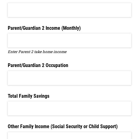
Parent/​Guardian 2 Income (Monthly)
Enter Parent 2 take home income
Parent/​Guardian 2 Occupation
Total Family Savings
Other Family Income (Social Security or Child Support)