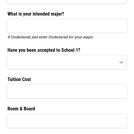
What is your intended major?
If Undeclared, just enter Undeclared for your major.
Have you been accepted to School 1?
Tuition Cost
Room & Board