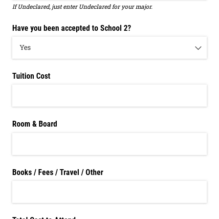
If Undeclared, just enter Undeclared for your major.
Have you been accepted to School 2?
Tuition Cost
Room & Board
Books /​ Fees /​ Travel /​ Other