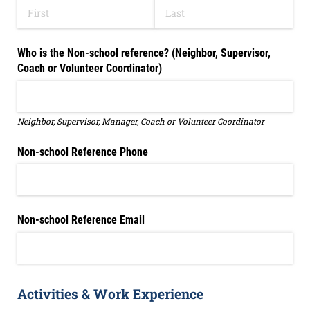
Who is the Non-school reference? (Neighbor, Supervisor,
Coach or Volunteer Coordinator)
Neighbor, Supervisor, Manager, Coach or Volunteer Coordinator
Non-school Reference Phone
Non-school Reference Email
Activities & Work Experience