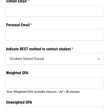
School Email
(required)
*
Personal Email
(required)
*
Indicate BEST method to contact student
(required)
*
Weighted GPA
Your Weighted GPA includes Honors / AP / IB classes.
Unweighted GPA