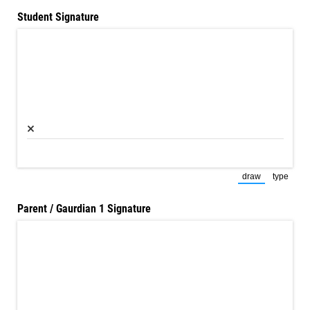
Student Signature
×
draw
type
(Switch to dra
(Switch
Parent /​ Gaurdian 1 Signature