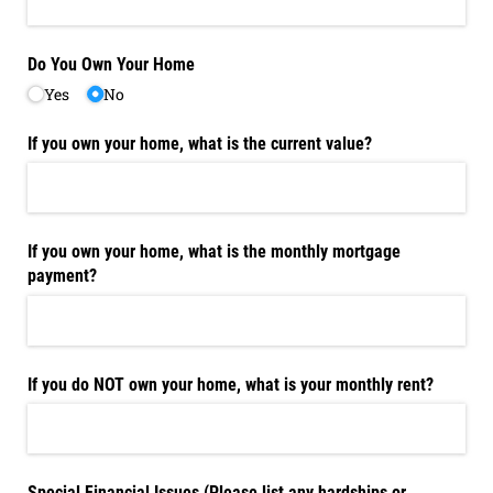
Do You Own Your Home
Yes
No
If you own your home, what is the current value?
If you own your home, what is the monthly mortgage
payment?
If you do NOT own your home, what is your monthly rent?
Special Financial Issues (Please list any hardships or