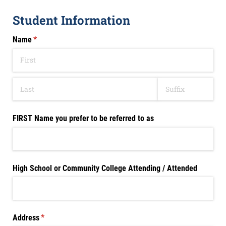
Student Information
Name
(required)
*
FIRST Name you prefer to be referred to as
High School or Community College Attending /​ Attended
Address
(required)
*