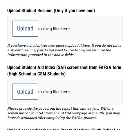
Upload Student Resume (Only if you have one)
Upload
or drag files here.
If you have a student resume, please upload it here. If you do not have
a student resume, you do not need to create one, we will use the
information provided in the above fields.
Upload Student Aid Index (SAI) screenshot from FAFSA form
(High School or CSM Students)
Upload
or drag files here.
Please provide the page from the report that shows your SAI or a
screenshot of your SAI from the FAFSA webpage or the PDF you may
have downloaded after completing the FAFSA process.