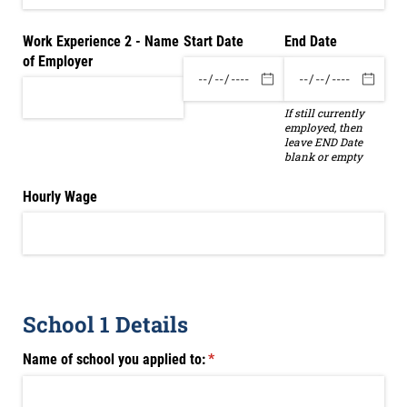
Work Experience 2 - Name
Start Date
End Date
of Employer
If still currently
employed, then
leave END Date
blank or empty
Hourly Wage
School 1 Details
Name of school you applied to:
(required)
*