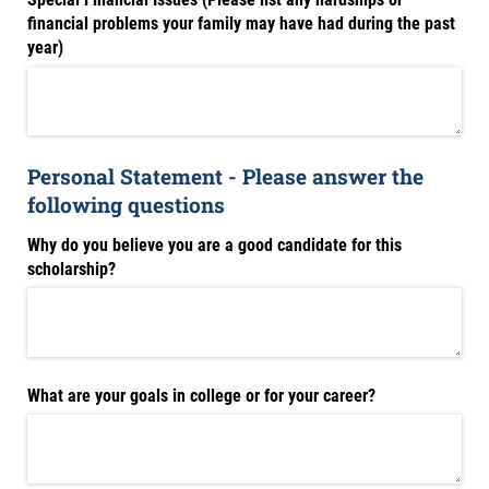
financial problems your family may have had during the past
year)
Personal Statement - Please answer the
following questions
Why do you believe you are a good candidate for this
scholarship?
What are your goals in college or for your career?