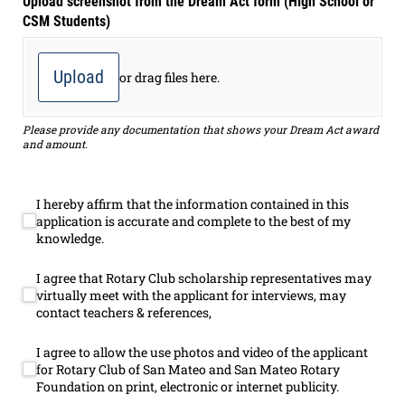
Upload screenshot from the Dream Act form (High School or
CSM Students)
Upload
or drag files here.
Please provide any documentation that shows your Dream Act award
and amount.
I hereby affirm that the information contained in this
I hereby affirm that the information contained in this applicatio
application is accurate and complete to the best of my
knowledge.
I agree that Rotary Club scholarship representatives may
I agree that Rotary Club scholarship representatives may virtuall
virtually meet with the applicant for interviews, may
contact teachers & references,
I agree to allow the use photos and video of the applicant
I agree to allow the use photos and video of the applicant for Ro
for Rotary Club of San Mateo and San Mateo Rotary
Foundation on print, electronic or internet publicity.