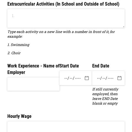
Extracurricular Activities (In School and Outside of School)
Type each activity on a new line with a number in front of it, for
example:
1. Swimming
2. Choir
Work Experience - Name of
Start Date
End Date
Employer
If still currently
employed, then
leave END Date
blank or empty
Hourly Wage