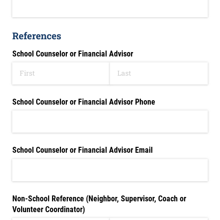
References
School Counselor or Financial Advisor
School Counselor or Financial Advisor Phone
School Counselor or Financial Advisor Email
Non-School Reference (Neighbor, Supervisor, Coach or
Volunteer Coordinator)