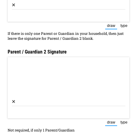
×
draw
type
(Switch to dra
(Switch
If there is only one Parent or Guardian in your household, then just
leave the signature for Parent / Guardian 2 blank.
Parent /​ Guardian 2 Signature
×
draw
type
(Switch to dra
(Switch
Not required, if only 1 Parent/Guardian