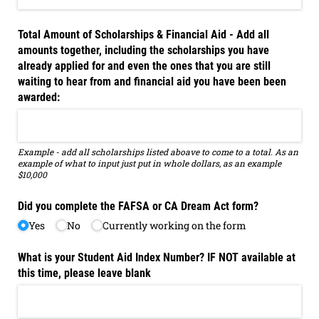
Total Amount of Scholarships & Financial Aid - Add all
amounts together, including the scholarships you have
already applied for and even the ones that you are still
waiting to hear from and financial aid you have been been
awarded:
Example - add all scholarships listed aboave to come to a total. As an
example of what to input just put in whole dollars, as an example
$10,000
Did you complete the FAFSA or CA Dream Act form?
Yes
No
Currently working on the form
What is your Student Aid Index Number? IF NOT available at
this time, please leave blank