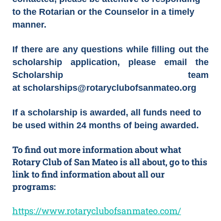
to the Rotarian or the Counselor in a timely
manner.
If there are any questions while filling out the
scholarship application, please email the
Scholarship team
at scholarships@rotaryclubofsanmateo.org
If a scholarship is awarded, all funds need to
be used within 24 months of being awarded.
To find out more information about what
Rotary Club of San Mateo is all about, go to this
link to find information about all our
programs:
https://www.rotaryclubofsanmateo.com/