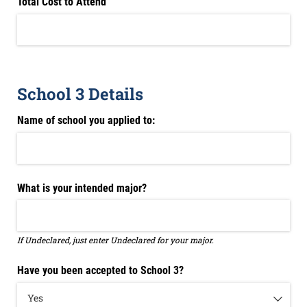
Total Cost to Attend
School 3 Details
Name of school you applied to:
What is your intended major?
If Undeclared, just enter Undeclared for your major.
Have you been accepted to School 3?