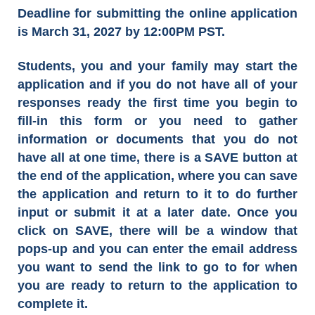
Deadline for submitting the online application
is March 31, 2027 by 12:00PM PST.
Students, you and your family may start the
application and if you do not have all of your
responses ready the first time you begin to
fill-in this form or you need to gather
information or documents that you do not
have all at one time, there is a SAVE button at
the end of the application, where you can save
the application and return to it to do further
input or submit it at a later date. Once you
click on SAVE, there will be a window that
pops-up and you can enter the email address
you want to send the link to go to for when
you are ready to return to the application to
complete it.