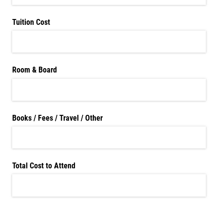
Tuition Cost
Room & Board
Books /​ Fees /​ Travel /​ Other
Total Cost to Attend