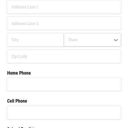
Home Phone
Cell Phone