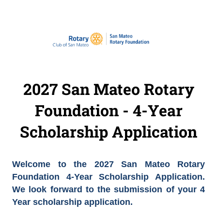
2027 San Mateo Rotary
Foundation - 4-Year
Scholarship Application
Welcome to the 2027 San Mateo Rotary
Foundation 4-Year Scholarship Application.
We look forward to the submission of your 4
Year scholarship application.