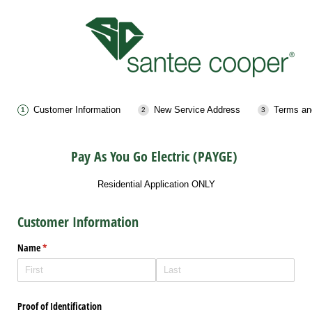
Customer Information
New Service Address
Terms an
Pay As You Go Electric (PAYGE)
Residential Application ONLY
Customer Information
Name
(required)
*
Proof of Identification