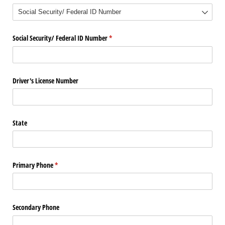
Social Security/​ Federal ID Number
(required)
*
Driver's License Number
State
Primary Phone
(required)
*
Secondary Phone