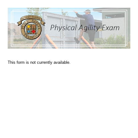
This form is not currently available.