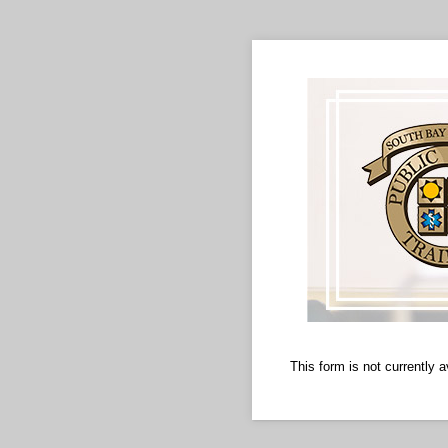
This form is not currently a