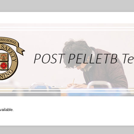
vailable.