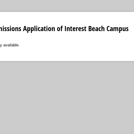
issions Application of Interest Beach Campus
y available.