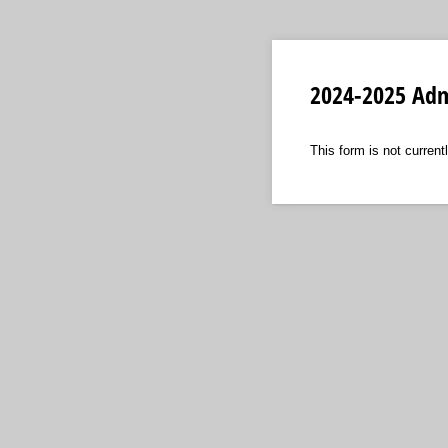
2024-2025 Adm
This form is not currentl