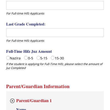
For Full-time Hifz Applicants
Last Grade Completed:
For Full-time Hifz Applicants
Full-Time Hifz Juz Amount
Nazira
0-5
5-15
15-30
If the student is applying for Full-Time Hifz, please select the amount of
Juz Completed
Parent/Guardian Information
Parent/Guardian 1
Name