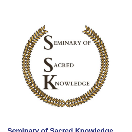
Seminary of Sacred Knowledge