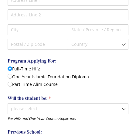
Program Applying For:
Full-Time Hifz
One Year Islamic Foundation Diploma
Part-Time Alim Course
Will the student be:
(required)
*
For Hifz and One Year Course Applicants
Previous School: