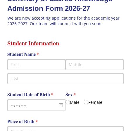
Admission Form 2026-27
We are now accepting applications for the academic year
2026-2027. Our team will connect with you soon.
Student Information
Student Name
(required)
*
Student Date of Birth
(required)
*
Sex
(required)
*
Male
Female
Place of Birth
(required)
*