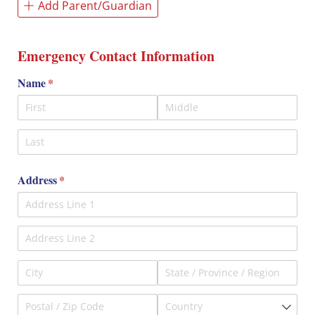
Add Parent/Guardian
Emergency Contact Information
Name
(required)
*
Address
(required)
*