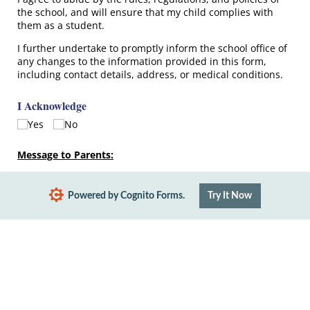
the school, and will ensure that my child complies with
them as a student.
I further undertake to promptly inform the school office of
any changes to the information provided in this form,
including contact details, address, or medical conditions.
I Acknowledge
Yes
No
Message to Parents:
Please fill out the medical form for your child.
Powered by Cognito Forms.
Try It Now
Submit
Report Abuse
Terms of Service