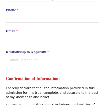
Phone
(required)
*
Email
(required)
*
Relationship to Applicant
(required)
*
Confirmation of Information:
I hereby declare that all the information provided in this
admission form is true, complete, and accurate to the best
of my knowledge and belief.
I agree to abide by the rules, regulations, and policies of