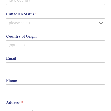
Canadian Status
(required)
*
Country of Origin
Email
Phone
Address
(required)
*