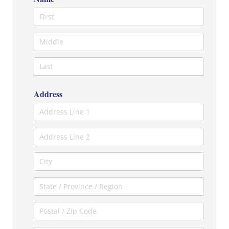
Address