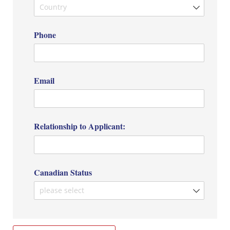
Phone
Email
Relationship to Applicant:
Canadian Status