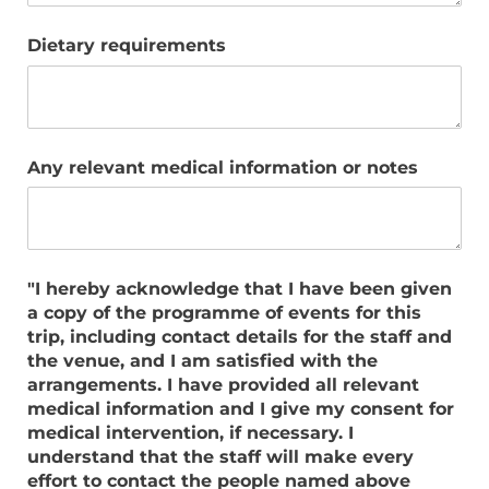
Dietary requirements
Any relevant medical information or notes
"I hereby acknowledge that I have been given
a copy of the programme of events for this
trip, including contact details for the staff and
the venue, and I am satisfied with the
arrangements. I have provided all relevant
medical information and I give my consent for
medical intervention, if necessary. I
understand that the staff will make every
effort to contact the people named above