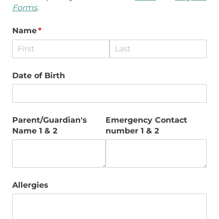
Forms
.
Name
(required)
*
Date of Birth
Parent/​Guardian's
Emergency Contact
Name 1 & 2
number 1 & 2
Allergies