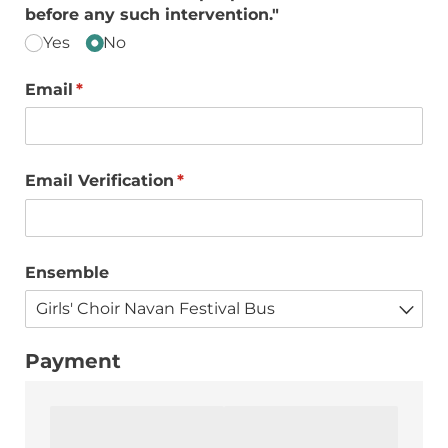
before any such intervention."
Yes
No
Email
(required)
*
Email Verification
(required)
*
Ensemble
Payment