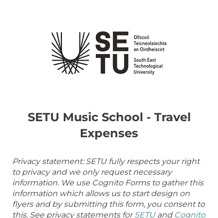
SETU Music School - Travel
Expenses
Privacy statement: SETU fully respects your right
to privacy and we only request necessary
information. We use Cognito Forms to gather this
information which allows us to start design on
flyers and by submitting this form, you consent to
this. See privacy statements for
SETU
and
Cognito