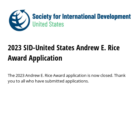
2023 SID-United States Andrew E. Rice
Award Application
The 2023 Andrew E. Rice Award application is now closed. Thank
you to all who have submitted applications.