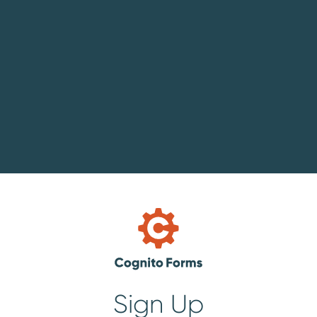
Sign Up