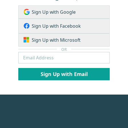
Sign Up with Google
Sign Up with Facebook
Sign Up with Microsoft
OR
Sign Up with Email