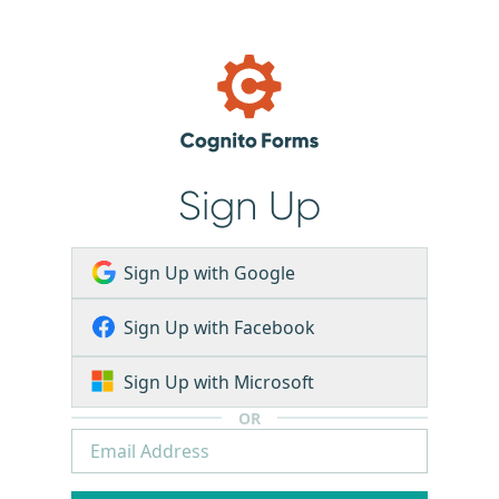
Sign Up
Sign Up with Google
Sign Up with Facebook
Sign Up with Microsoft
OR